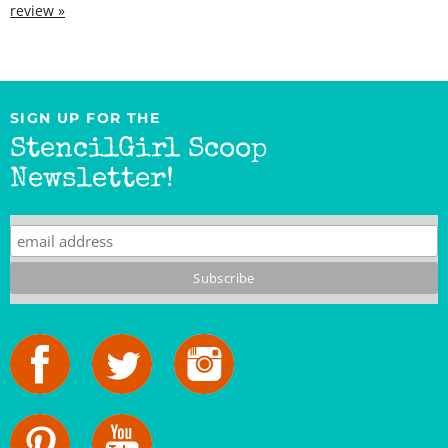
SIGN UP FOR THE
StencilGirl Scoop
Newsletter!