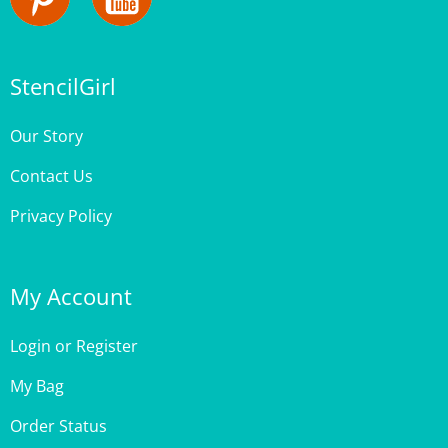
StencilGirl
Our Story
Contact Us
Privacy Policy
My Account
Login
or
Register
My Bag
Order Status
Wishlist