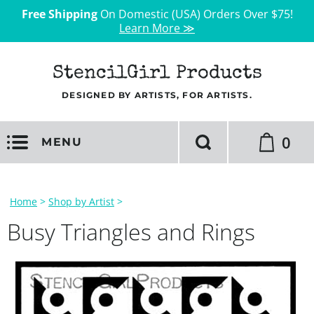
Free Shipping
On Domestic (USA) Orders Over $75!
Learn More ≫
StencilGirl Products
DESIGNED BY ARTISTS, FOR ARTISTS.
0
MENU
Home
>
Shop by Artist
>
Busy Triangles and Rings