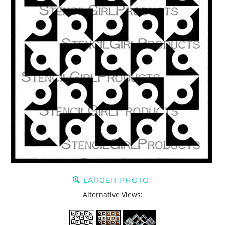
LARGER PHOTO
Alternative Views: