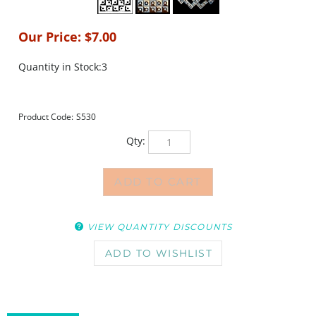
Our Price:
$
7.00
Quantity in Stock:3
Product Code:
S530
Qty:
VIEW QUANTITY DISCOUNTS
DESCRIPTION