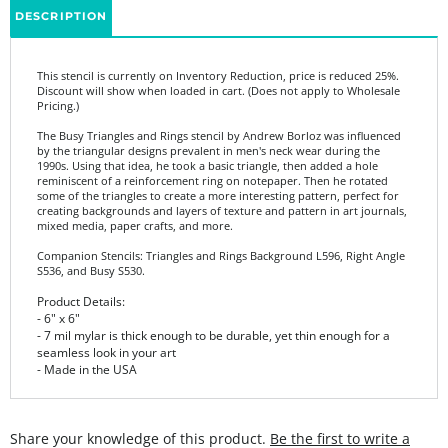
This stencil is currently on Inventory Reduction, price is reduced 25%.
Discount will show when loaded in cart. (Does not apply to Wholesale
Pricing.)
The Busy Triangles and Rings stencil by Andrew Borloz was influenced
by the triangular designs prevalent in men's neck wear during the
1990s. Using that idea, he took a basic triangle, then added a hole
reminiscent of a reinforcement ring on notepaper. Then he rotated
some of the triangles to create a more interesting pattern, perfect for
creating backgrounds and layers of texture and pattern in art journals,
mixed media, paper crafts, and more.
Companion Stencils: Triangles and Rings Background L596, Right Angle
S536, and Busy S530.
Product Details:
- 6" x 6"
- 7 mil mylar is thick enough to be durable, yet thin enough for a
seamless look in your art
- Made in the USA
Share your knowledge of this product.
Be the first to write a
review »