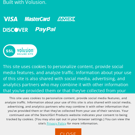
This site uses cookies to personalize content, provide social
media features, and analyze traffic. Information about your use
of this site is also shared with social media, advertising, and
analytics partners who may combine it with other information
that you’ve provided them or that they’ve collected from your
use of their services. Your continued use of the StencilGirl
Products website indicates your consent to being tracked by
This site uses cookies to personalize content, provide social media features, and
cookies. (You may also opt out in your browser settings.) You
analyze traffic. Information about your use of this site is also shared with social media,
can view the site's
Privacy Policy
for more information.
advertising, and analytics partners who may combine it with other information that
you’ve provided them or that they’ve collected from your use of their services. Your
continued use of the StencilGirl Products website indicates your consent to being
tracked by cookies. (You may also opt out in your browser settings.) You can view the
site's
Privacy Policy
for more information.
CLOSE