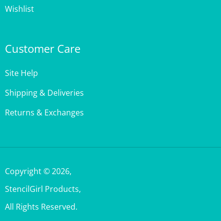
Customer Care
Site Help
Shipping & Deliveries
Returns & Exchanges
Copyright ©
2026
,
StencilGirl Products,
All Rights Reserved.
Built with Volusion.