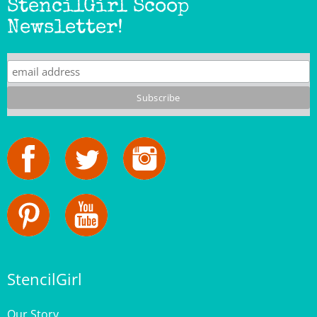
Newsletter!
StencilGirl
Our Story