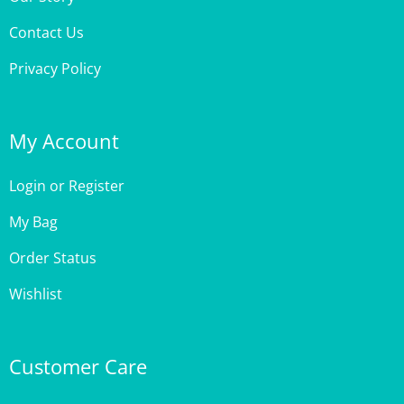
Contact Us
Privacy Policy
My Account
Login
or
Register
My Bag
Order Status
Wishlist
Customer Care
Site Help