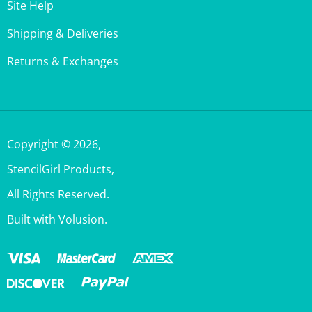
Shipping & Deliveries
Returns & Exchanges
Copyright ©
2026
,
StencilGirl Products,
All Rights Reserved.
Built with Volusion.