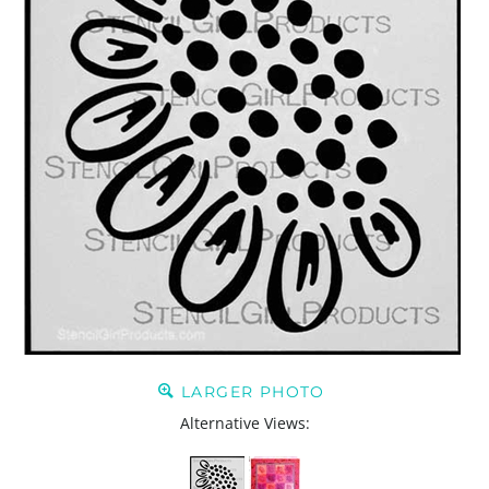
LARGER PHOTO
Alternative Views: