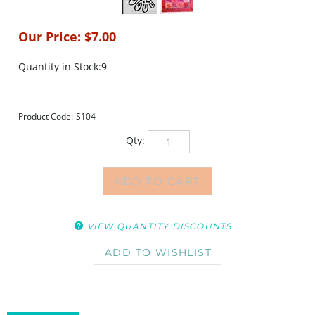
Our Price:
$
7.00
Quantity in Stock:9
Product Code:
S104
Qty:
VIEW QUANTITY DISCOUNTS
DESCRIPTION