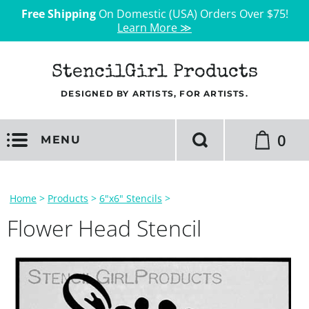
Free Shipping
On Domestic (USA) Orders Over $75!
Learn More ≫
StencilGirl Products
DESIGNED BY ARTISTS, FOR ARTISTS.
0
MENU
Home
>
Products
>
6"x6" Stencils
>
Flower Head Stencil