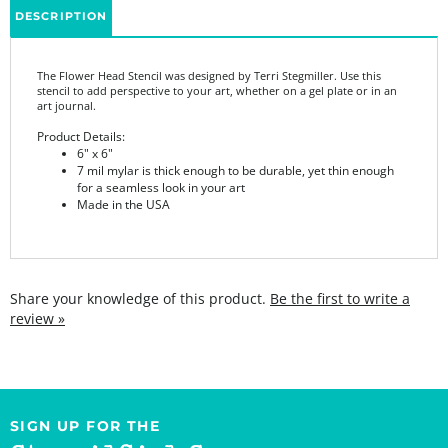
The Flower Head Stencil was designed by Terri Stegmiller. Use this
stencil to add perspective to your art, whether on a gel plate or in an
art journal.
Product Details:
6" x 6"
7 mil mylar is thick enough to be durable, yet thin enough
for a seamless look in your art
Made in the USA
Share your knowledge of this product.
Be the first to write a
review »
SIGN UP FOR THE
StencilGirl Scoop