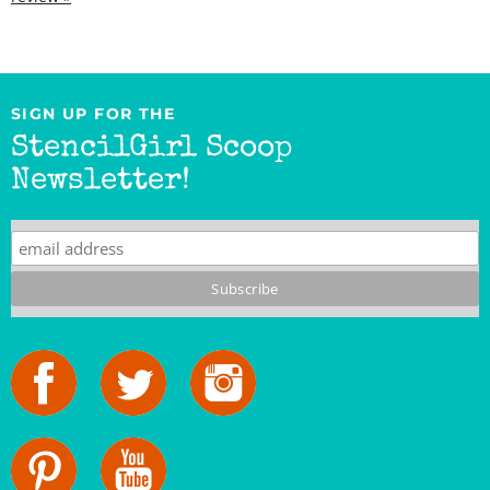
SIGN UP FOR THE
StencilGirl Scoop
Newsletter!