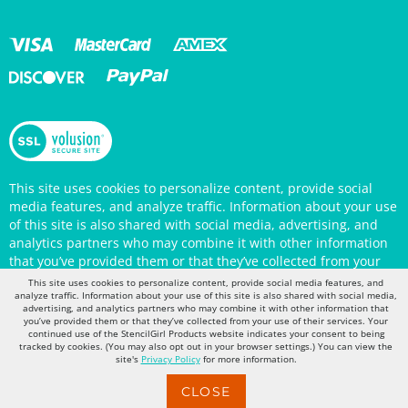
This site uses cookies to personalize content, provide social
media features, and analyze traffic. Information about your use
of this site is also shared with social media, advertising, and
analytics partners who may combine it with other information
that you’ve provided them or that they’ve collected from your
use of their services. Your continued use of the StencilGirl
Products website indicates your consent to being tracked by
This site uses cookies to personalize content, provide social media features, and
cookies. (You may also opt out in your browser settings.) You
analyze traffic. Information about your use of this site is also shared with social media,
can view the site's
Privacy Policy
for more information.
advertising, and analytics partners who may combine it with other information that
you’ve provided them or that they’ve collected from your use of their services. Your
continued use of the StencilGirl Products website indicates your consent to being
tracked by cookies. (You may also opt out in your browser settings.) You can view the
site's
Privacy Policy
for more information.
CLOSE