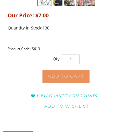
Our Price:
$
7.00
Quantity in Stock:130
Product Code:
S613
Qty:
VIEW QUANTITY DISCOUNTS
DESCRIPTION