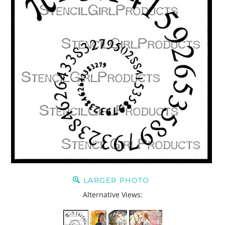
LARGER PHOTO
Alternative Views: