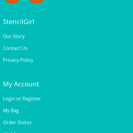
StencilGirl
Our Story
Contact Us
Privacy Policy
My Account
Login
or
Register
My Bag
Order Status
Wishlist