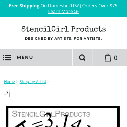
Free Shipping
On Domestic (USA) Orders Over $75!
Learn More ≫
StencilGirl Products
DESIGNED BY ARTISTS, FOR ARTISTS.
0
MENU
Home
>
Shop by Artist
>
Pi