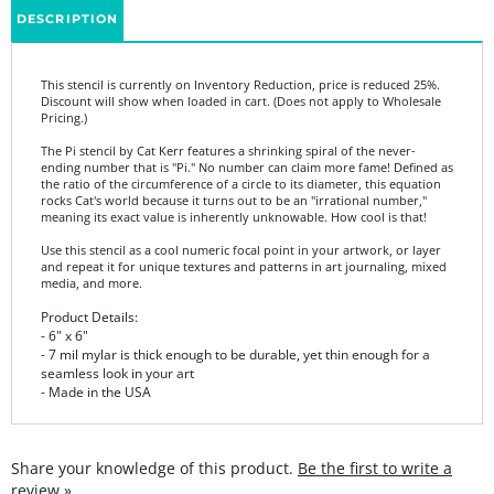
This stencil is currently on Inventory Reduction, price is reduced 25%.
Discount will show when loaded in cart. (Does not apply to Wholesale
Pricing.)
The Pi stencil by Cat Kerr features a shrinking spiral of the never-
ending number that is "Pi." No number can claim more fame! Defined as
the ratio of the circumference of a circle to its diameter, this equation
rocks Cat's world because it turns out to be an "irrational number,"
meaning its exact value is inherently unknowable. How cool is that!
Use this stencil as a cool numeric focal point in your artwork, or layer
and repeat it for unique textures and patterns in art journaling, mixed
media, and more.
Product Details:
- 6" x 6"
- 7 mil mylar is thick enough to be durable, yet thin enough for a
seamless look in your art
- Made in the USA
Share your knowledge of this product.
Be the first to write a
review »