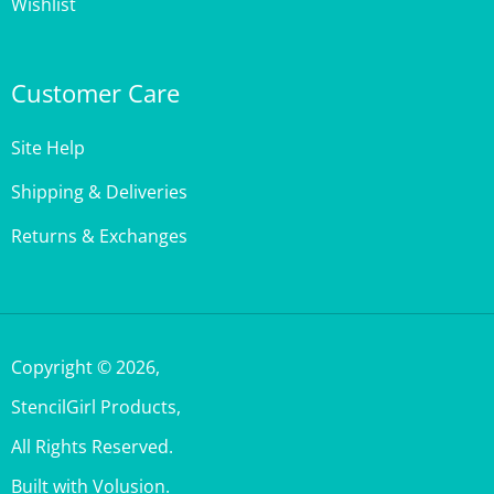
Customer Care
Site Help
Shipping & Deliveries
Returns & Exchanges
Copyright ©
2026
,
StencilGirl Products,
All Rights Reserved.
Built with Volusion.