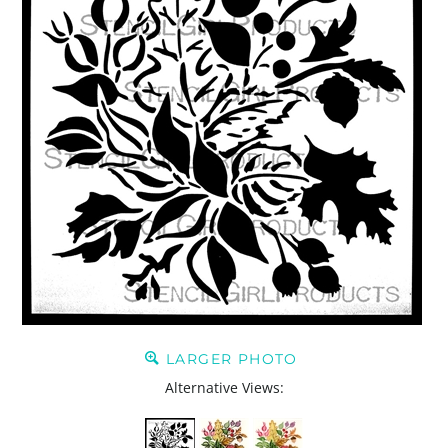
LARGER PHOTO
Alternative Views: