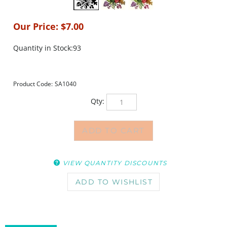
Our Price:
$
7.00
Quantity in Stock:93
Product Code:
SA1040
Qty:
VIEW QUANTITY DISCOUNTS
DESCRIPTION