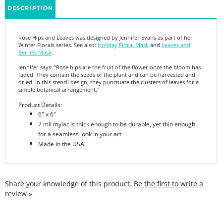
Rose Hips and Leaves was designed by Jennifer Evans as part of her
Winter Florals series. See also:
Holiday Floral Mask
and
Leaves and
Berries Mask
.
Jennifer says: "
Rose hips are the fruit of the flower once the bloom has
faded. They contain the seeds of the plant and can be harvested and
dried. In this stencil design, they punctuate the clusters of leaves for a
simple botanical arrangement."
Product Details:
6" x 6"
7 mil mylar is thick enough to be durable, yet thin enough
for a seamless look in your art
Made in the USA
Share your knowledge of this product.
Be the first to write a
review »