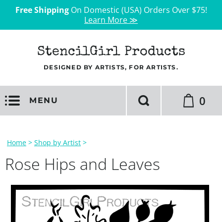
Free Shipping
On Domestic (USA) Orders Over $75!
Learn More ≫
StencilGirl Products
DESIGNED BY ARTISTS, FOR ARTISTS.
0
MENU
Home
>
Shop by Artist
>
Rose Hips and Leaves