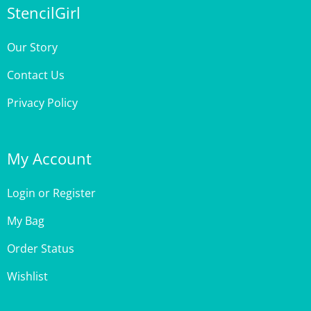
Our Story
Contact Us
Privacy Policy
My Account
Login
or
Register
My Bag
Order Status
Wishlist