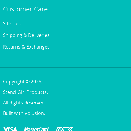
Customer Care
Site Help
Shipping & Deliveries
Returns & Exchanges
Copyright ©
2026
,
StencilGirl Products,
All Rights Reserved.
Built with Volusion.