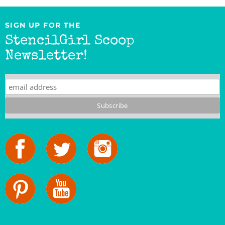
SIGN UP FOR THE
StencilGirl Scoop
Newsletter!
StencilGirl