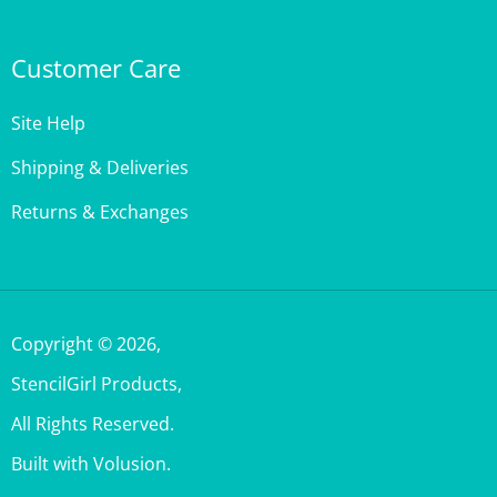
Customer Care
Site Help
Shipping & Deliveries
Returns & Exchanges
Copyright ©
2026
,
StencilGirl Products,
All Rights Reserved.
Built with Volusion.