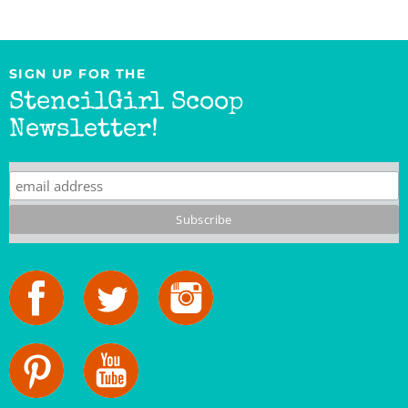
SIGN UP FOR THE
StencilGirl Scoop
Newsletter!