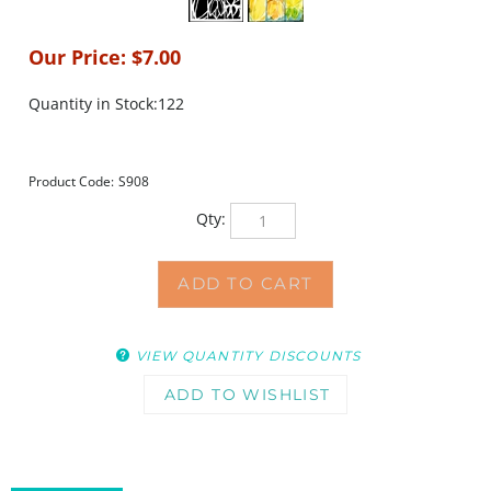
Our Price:
$
7.00
Quantity in Stock:122
Product Code:
S908
Qty:
VIEW QUANTITY DISCOUNTS
DESCRIPTION