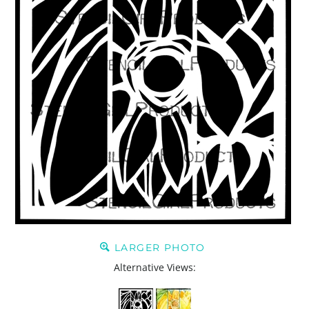
LARGER PHOTO
Alternative Views: