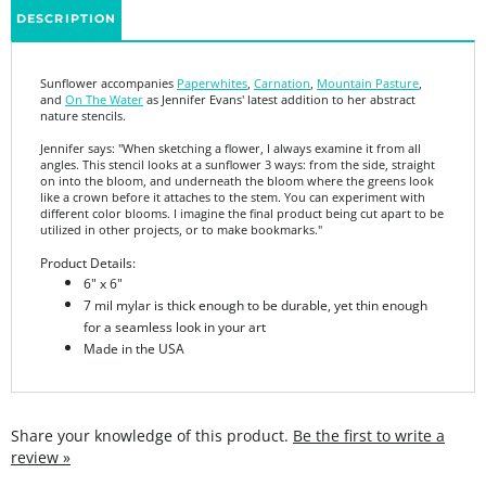
Sunflower accompanies
Paperwhites
,
Carnation
,
Mountain Pasture
,
and
On The Water
as Jennifer Evans' latest addition to her abstract
nature stencils.
Jennifer says: "When sketching a flower, I always examine it from all
angles. This stencil looks at a sunflower 3 ways: from the side, straight
on into the bloom, and underneath the bloom where the greens look
like a crown before it attaches to the stem. You can experiment with
different color blooms. I imagine the final product being cut apart to be
utilized in other projects, or to make bookmarks."
Product Details:
6" x 6"
7 mil mylar is thick enough to be durable, yet thin enough
for a seamless look in your art
Made in the USA
Share your knowledge of this product.
Be the first to write a
review »