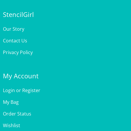
StencilGirl
Our Story
Contact Us
Privacy Policy
My Account
Login
or
Register
My Bag
Order Status
Wishlist