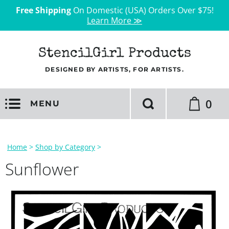
Free Shipping
On Domestic (USA) Orders Over $75!
Learn More ≫
StencilGirl Products
DESIGNED BY ARTISTS, FOR ARTISTS.
0
MENU
Home
>
Shop by Category
>
Sunflower