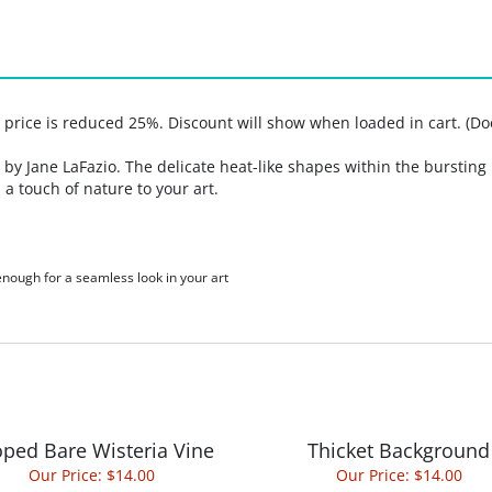
, price is reduced 25%. Discount will show when loaded in cart. (Do
y Jane LaFazio. The delicate heat-like shapes within the bursting 
 a touch of nature to your art.
 enough for a seamless look in your art
ped Bare Wisteria Vine
Thicket Background
Our Price:
$14.00
Our Price:
$14.00