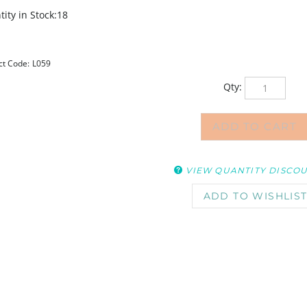
ity in Stock:18
ct Code:
L059
Qty:
VIEW QUANTITY DISCO