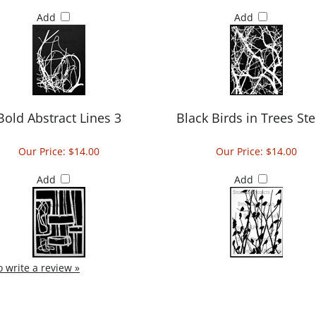
Add
Add
Bold Abstract Lines 3
Black Birds in Trees Ste
Our Price:
$14.00
Our Price:
$14.00
Add
Add
to write a review »