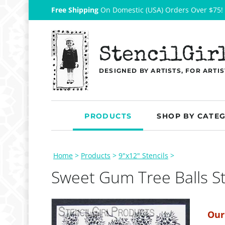
Free Shipping
On Domestic (USA) Orders Over $75!
StencilGir
DESIGNED BY ARTISTS, FOR ARTIS
PRODUCTS
SHOP BY CATE
Home
>
Products
>
9"x12" Stencils
>
Sweet Gum Tree Balls St
Our