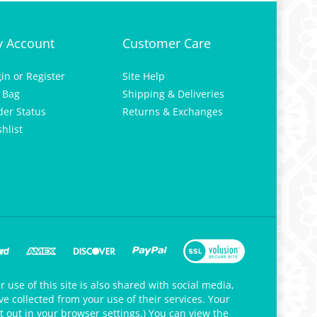
 Account
Customer Care
gin
or
Register
Site Help
 Bag
Shipping & Deliveries
der Status
Returns & Exchanges
hlist
 use of this site is also shared with social media,
e collected from your use of their services. Your
t out in your browser settings.) You can view the