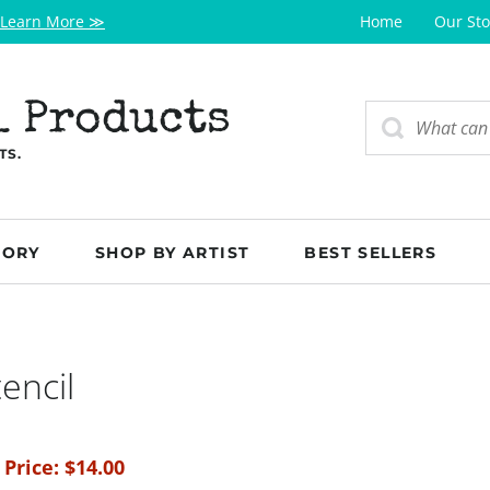
Learn More ≫
Home
Our Sto
l Products
TS.
GORY
SHOP BY ARTIST
BEST SELLERS
encil
 Price:
$
14.00