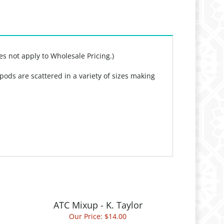
es not apply to Wholesale Pricing.)
pods are scattered in a variety of sizes making
ATC Mixup - K. Taylor
Our Price:
$14.00