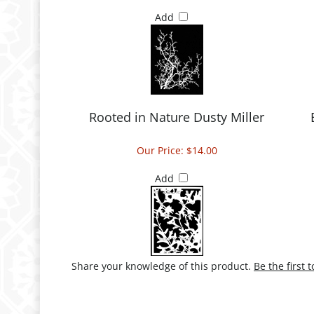
Add
Rooted in Nature Dusty Miller
Our Price:
$14.00
Add
Share your knowledge of this product.
Be the first 