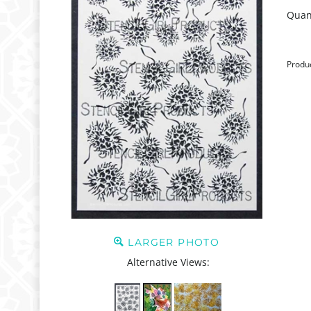
Quant
Produ
LARGER PHOTO
Alternative Views: