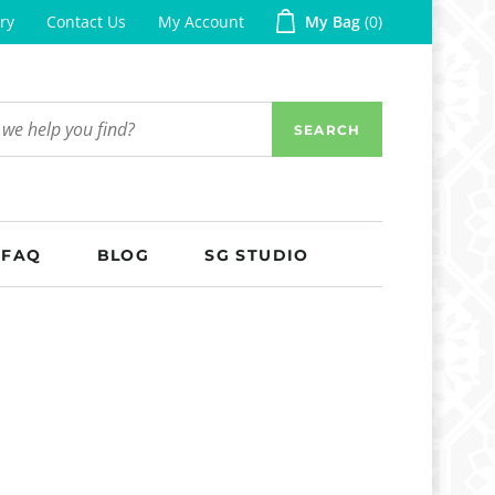
ry
Contact Us
My Account
My Bag
0
SEARCH
FAQ
BLOG
SG STUDIO