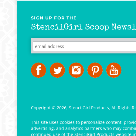
SIGN UP FOR THE
StencilGirl Scoop Newsl
Copyright ©
2026
,
StencilGirl Products,
All Rights R
This site uses cookies to personalize content, provi
advertising, and analytics partners who may combine
continued use of the StencilGirl Products website i