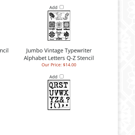
Add
ncil
Jumbo Vintage Typewriter
Alphabet Letters Q-Z Stencil
Our Price:
$14.00
Add