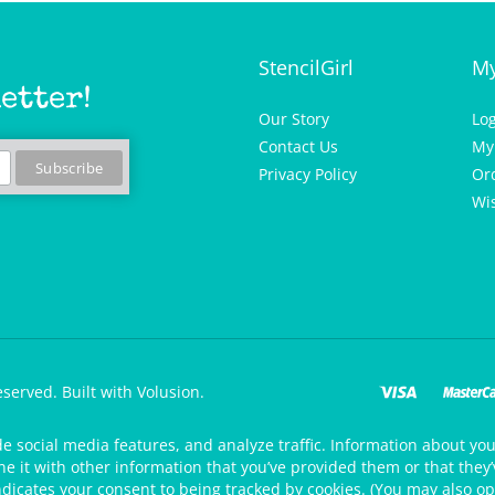
StencilGirl
My
etter!
Our Story
Lo
Contact Us
My
Privacy Policy
Or
Wis
eserved.
Built with Volusion.
de social media features, and analyze traffic. Information about your
 it with other information that you’ve provided them or that they’v
ndicates your consent to being tracked by cookies. (You may also op