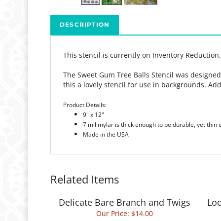
DESCRIPTION
This stencil is currently on Inventory Reduction
The Sweet Gum Tree Balls Stencil was designed b
this a lovely stencil for use in backgrounds. Add
Product Details:
9" x 12"
7 mil mylar is thick enough to be durable, yet thin
Made in the USA
Related Items
Delicate Bare Branch and Twigs
Loo
Our Price:
$14.00