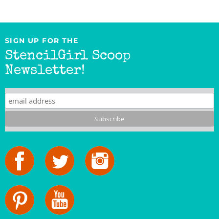
SIGN UP FOR THE
StencilGirl Scoop
Newsletter!