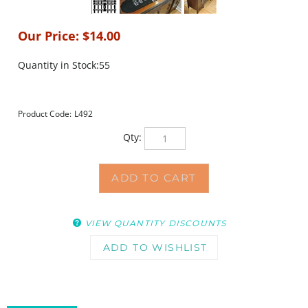
Our Price:
$
14.00
Quantity in Stock:55
Product Code:
L492
Qty:
VIEW QUANTITY DISCOUNTS
DESCRIPTION