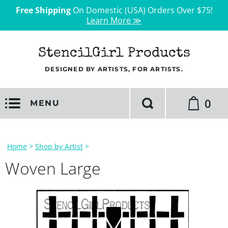
Free Shipping
On Domestic (USA) Orders Over $75!
Learn More ≫
StencilGirl Products
DESIGNED BY ARTISTS, FOR ARTISTS.
0
MENU
Home
>
Shop by Artist
>
Woven Large