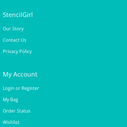
StencilGirl
Our Story
Contact Us
Privacy Policy
My Account
Login
or
Register
My Bag
Order Status
Wishlist