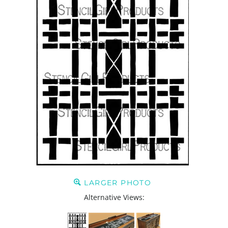
LARGER PHOTO
Alternative Views: