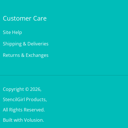
Customer Care
Site Help
Shipping & Deliveries
Returns & Exchanges
Copyright ©
2026
,
StencilGirl Products,
All Rights Reserved.
Built with Volusion.