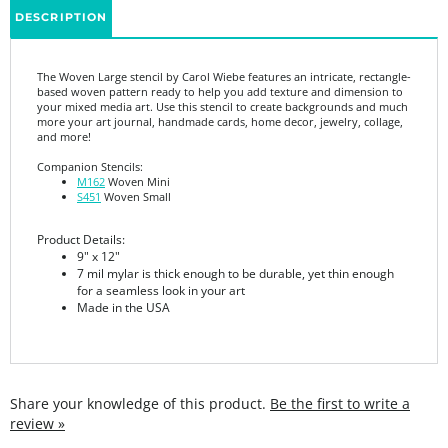
The Woven Large stencil by Carol Wiebe features an intricate, rectangle-
based woven pattern ready to help you add texture and dimension to
your mixed media art. Use this stencil to create backgrounds and much
more your art journal, handmade cards, home decor, jewelry, collage,
and more!
Companion Stencils:
M162
Woven Mini
S451
Woven Small
Product Details:
9" x 12"
7 mil mylar is thick enough to be durable, yet thin enough
for a seamless look in your art
Made in the USA
Share your knowledge of this product.
Be the first to write a
review »