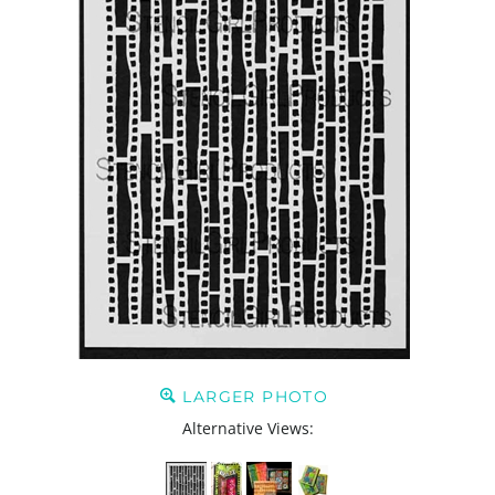
LARGER PHOTO
Alternative Views: