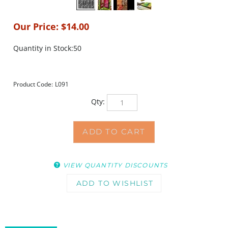
Our Price:
$
14.00
Quantity in Stock:50
Product Code:
L091
Qty:
VIEW QUANTITY DISCOUNTS
DESCRIPTION