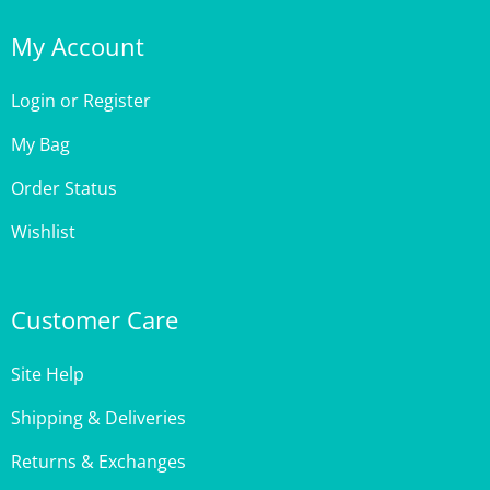
My Account
Login
or
Register
My Bag
Order Status
Wishlist
Customer Care
Site Help
Shipping & Deliveries
Returns & Exchanges