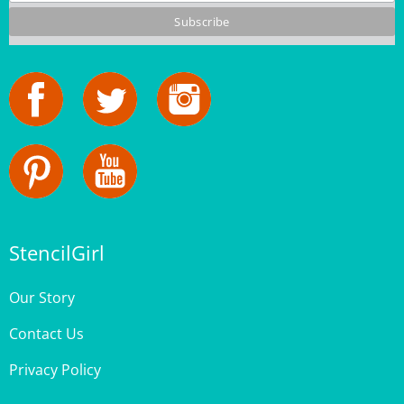
StencilGirl
Our Story
Contact Us
Privacy Policy