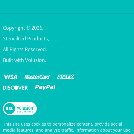
Copyright ©
2026
,
StencilGirl Products,
All Rights Reserved.
Built with Volusion.
This site uses cookies to personalize content, provide social
media features, and analyze traffic. Information about your use
of this site is also shared with social media, advertising, and
analytics partners who may combine it with other information