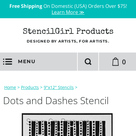
Free Shipping
On Domestic (USA) Orders Over $75!
Learn More ≫
StencilGirl Products
DESIGNED BY ARTISTS, FOR ARTISTS.
0
MENU
Home
>
Products
>
9"x12" Stencils
>
Dots and Dashes Stencil