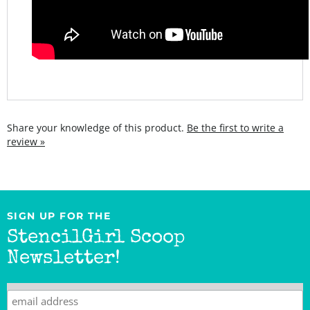
Share your knowledge of this product.
Be the first to write a
review »
SIGN UP FOR THE
StencilGirl Scoop
Newsletter!