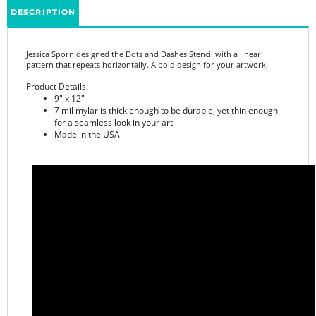
Jessica Sporn designed the Dots and Dashes Stencil with a linear
pattern that repeats horizontally. A bold design for your artwork.
Product Details:
9" x 12"
7 mil mylar is thick enough to be durable, yet thin enough
for a seamless look in your art
Made in the USA