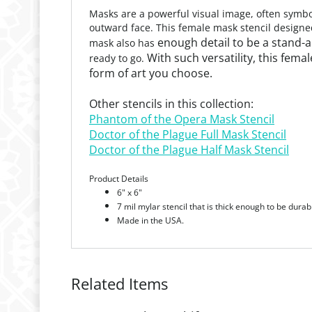
Masks are a powerful visual image, often symbol
outward face. This female mask stencil designe
enough detail to be a stand-al
mask also has
With such versatility, this femal
ready to go.
form of art you choose.
Other stencils in this collection:
Phantom of the Opera Mask Stencil
Doctor of the Plague Full Mask Stencil
Doctor of the Plague Half Mask Stencil
Product Details
6" x
6"
7 mil mylar stencil that is thick enough to be durab
Made in the USA.
Related Items