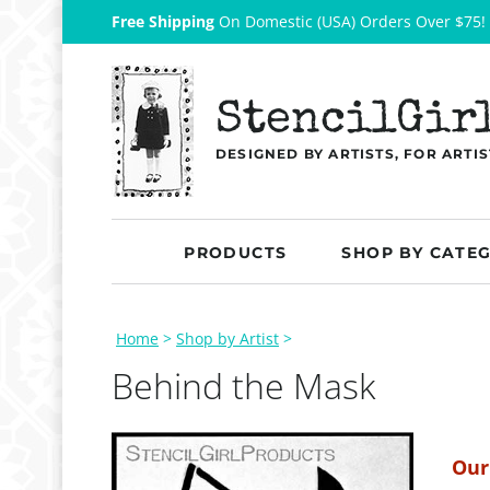
Free Shipping
On Domestic (USA) Orders Over $75!
StencilGir
DESIGNED BY ARTISTS, FOR ARTIS
PRODUCTS
SHOP BY CATE
Home
>
Shop by Artist
>
Behind the Mask
Our