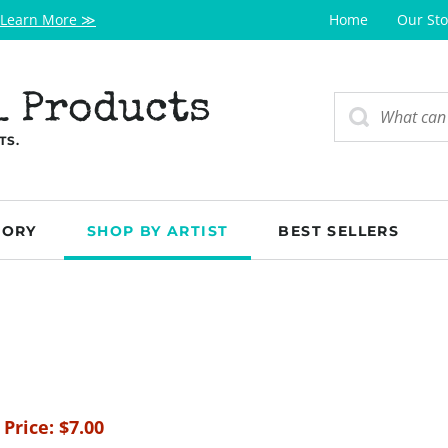
Learn More ≫
Home
Our Sto
l Products
TS.
GORY
SHOP BY ARTIST
BEST SELLERS
 Price:
$
7.00