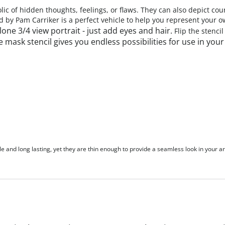
ic of hidden thoughts, feelings, or flaws. They can also depict co
d by Pam Carriker is a perfect vehicle to help you represent your
one 3/4 view portrait - just add eyes and hair.
Flip the stenci
e mask stencil gives you endless possibilities for use in you
le and long lasting, yet they are thin enough to provide a seamless look in your ar