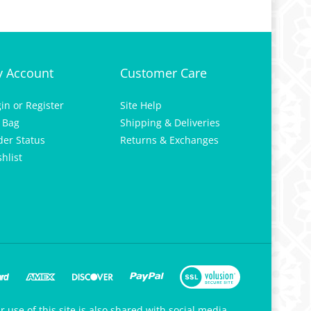
 Account
Customer Care
gin
or
Register
Site Help
 Bag
Shipping & Deliveries
der Status
Returns & Exchanges
hlist
 use of this site is also shared with social media,