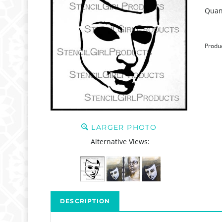
Quant
Produ
LARGER PHOTO
Alternative Views:
DESCRIPTION