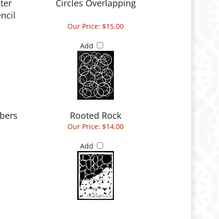
ter
Circles Overlapping
ncil
Our Price:
$15.00
Add
bers
Rooted Rock
Our Price:
$14.00
Add