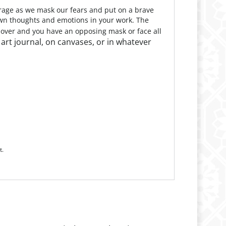
urage as we mask our fears and put on a brave
 own thoughts and emotions in your work. The
l over and you have an opposing mask or face all
r art journal, on canvases, or in whatever
t.