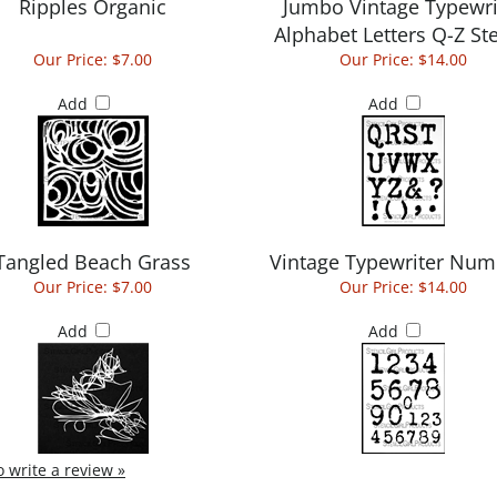
Ripples Organic
Jumbo Vintage Typewri
Alphabet Letters Q-Z Ste
Our Price:
$7.00
Our Price:
$14.00
Add
Add
Tangled Beach Grass
Vintage Typewriter Num
Our Price:
$7.00
Our Price:
$14.00
Add
Add
to write a review »