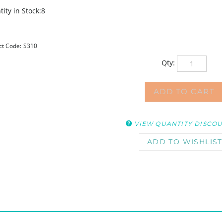
ity in Stock:8
ct Code:
S310
Qty:
VIEW QUANTITY DISCO