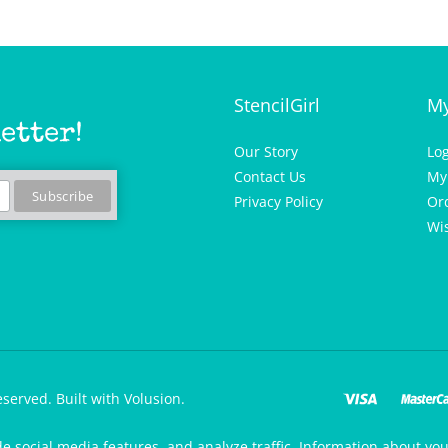
StencilGirl
My
etter!
Our Story
Lo
Contact Us
My
Privacy Policy
Or
Wis
eserved.
Built with Volusion.
de social media features, and analyze traffic. Information about your