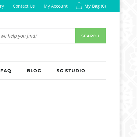
ry
Contact Us
My Account
My Bag
0
SEARCH
FAQ
BLOG
SG STUDIO