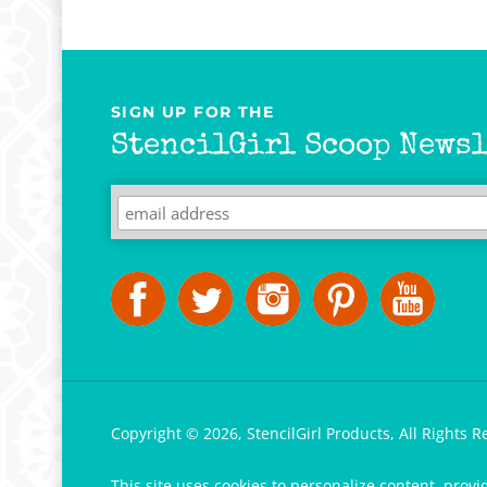
SIGN UP FOR THE
StencilGirl Scoop Newsl
Copyright ©
2026
,
StencilGirl Products,
All Rights R
This site uses cookies to personalize content, provi