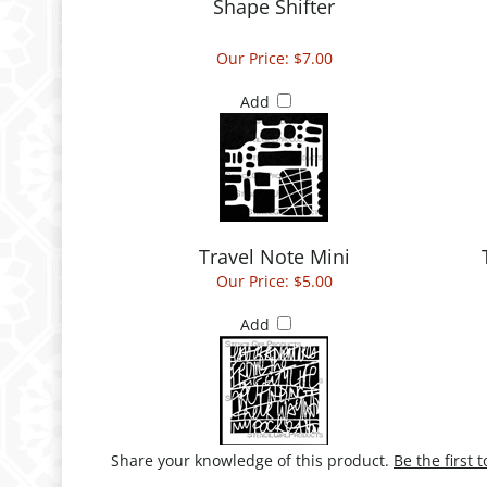
Shape Shifter
Our Price:
$7.00
Add
Travel Note Mini
Our Price:
$5.00
Add
Share your knowledge of this product.
Be the first 