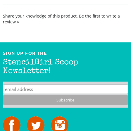
Share your knowledge of this product.
Be the first to write a
review »
SIGN UP FOR THE
StencilGirl Scoop
Newsletter!