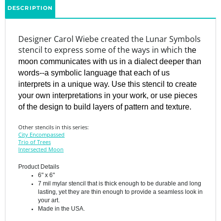
Designer Carol Wiebe created the Lunar Symbols
stencil to express some of the ways in which t
he
moon communicates with us in a dialect deeper than
words--a symbolic language that each of us
interprets in a unique way. Use this stencil to create
your own interpretations in your work, or use pieces
of the design to build layers of pattern and texture.
Other stencils in this series:
City Encompassed
Trio of Trees
Intersected Moon
Product Details
6" x 6"
7 mil mylar stencil that is thick enough to be durable and long
lasting, yet they are thin enough to provide a seamless look in
your art.
Made in the USA.