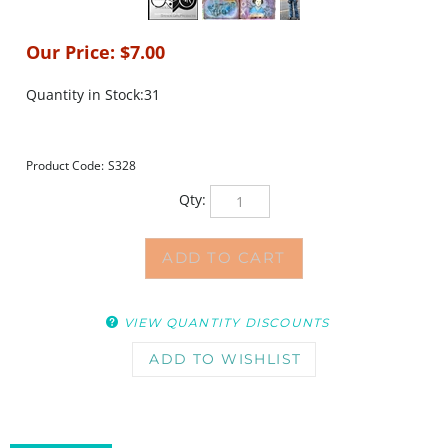
Our Price:
$
7.00
Quantity in Stock:31
Product Code:
S328
Qty:
VIEW QUANTITY DISCOUNTS
DESCRIPTION