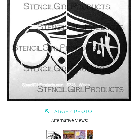
LARGER PHOTO
Alternative Views: