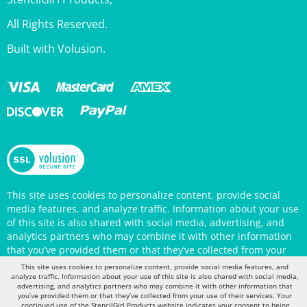
All Rights Reserved.
Built with Volusion.
This site uses cookies to personalize content, provide social
media features, and analyze traffic. Information about your use
of this site is also shared with social media, advertising, and
analytics partners who may combine it with other information
that you’ve provided them or that they’ve collected from your
use of their services. Your continued use of the StencilGirl
Products website indicates your consent to being tracked by
This site uses cookies to personalize content, provide social media features, and
cookies. (You may also opt out in your browser settings.) You
analyze traffic. Information about your use of this site is also shared with social media,
can view the site's
Privacy Policy
for more information.
advertising, and analytics partners who may combine it with other information that
you’ve provided them or that they’ve collected from your use of their services. Your
continued use of the StencilGirl Products website indicates your consent to being