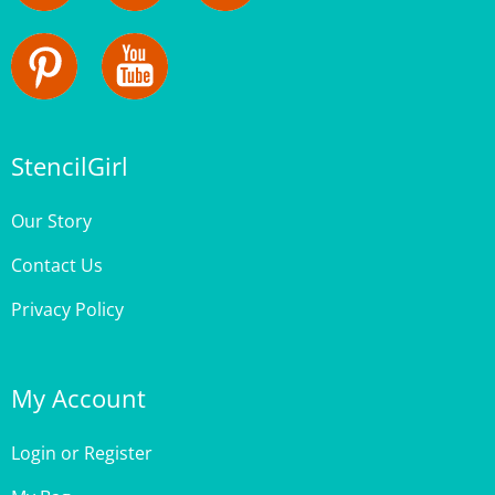
StencilGirl
Our Story
Contact Us
Privacy Policy
My Account
Login
or
Register
My Bag