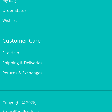
Order Status
Wishlist
Customer Care
Site Help
Shipping & Deliveries
Returns & Exchanges
Copyright ©
2026
,
StencilGirl Products,