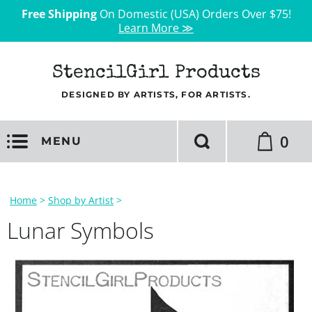
Free Shipping
On Domestic (USA) Orders Over $75!
Learn More ≫
StencilGirl Products
DESIGNED BY ARTISTS, FOR ARTISTS.
0
MENU
Home
>
Shop by Artist
>
Lunar Symbols