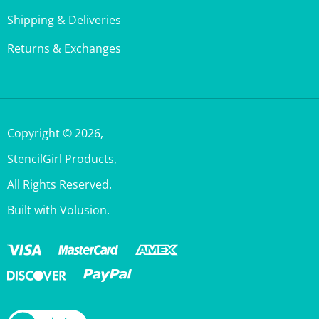
Returns & Exchanges
Copyright ©
2026
,
StencilGirl Products,
All Rights Reserved.
Built with Volusion.