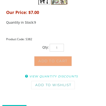
Our Price:
$
7.00
Quantity in Stock:9
Product Code:
S382
Qty:
VIEW QUANTITY DISCOUNTS
DESCRIPTION