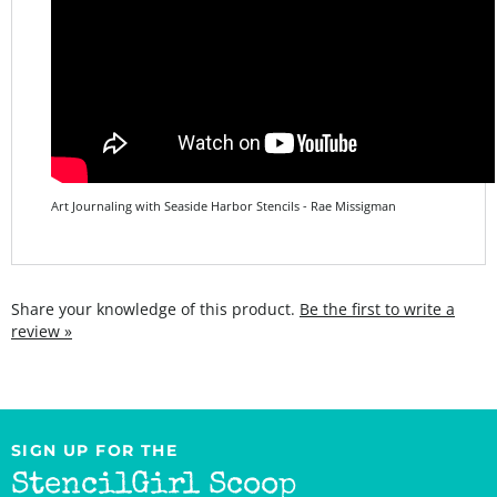
Art Journaling with Seaside Harbor Stencils - Rae Missigman
Share your knowledge of this product.
Be the first to write a
review »
SIGN UP FOR THE
StencilGirl Scoop
Newsletter!