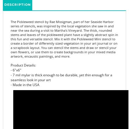
The Pickleweed stencil by Rae Missigman, part of her Seaside Harbor
series of stencils, was inspired by the local vegetation she saw in and
near the sea during a visit to Martha's Vineyard. The thick, rounded
stems and leaves of the pickleweed plant have a slightly abstract spin in
this fun and versatile stencil. Mix it with the Pickleweed Mini stencil to
create a border of differently sized vegetation in your art journal or on
a scrapbook layout. You can stencil the stems and draw or stencil your
own flowers, or use them to create backgrounds in your mixed media
artwork, encaustic paintings, and more.
Product Details:
- 6"x6"
- 7 mil mylar is thick enough to be durable, yet thin enough for a
seamless look in your art
- Made in the USA