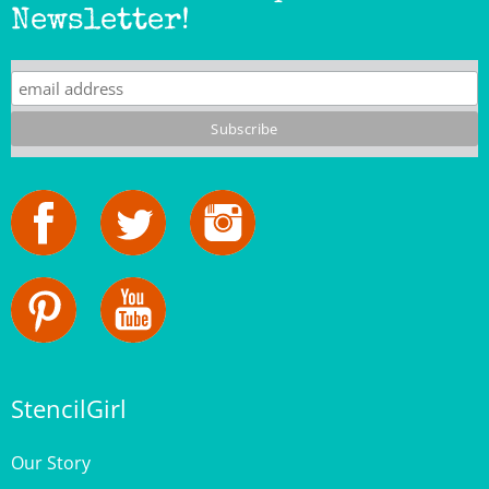
StencilGirl
Our Story
Contact Us