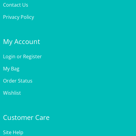
Privacy Policy
My Account
Login
or
Register
My Bag
Order Status
Wishlist
Customer Care
Site Help
Shipping & Deliveries