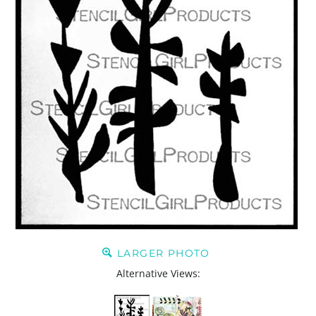
LARGER PHOTO
Alternative Views: