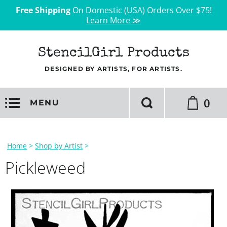
Free Shipping
On Domestic (USA) Orders Over $75!
Learn More ≫
StencilGirl Products
DESIGNED BY ARTISTS, FOR ARTISTS.
0
MENU
Home
>
Shop by Artist
>
Pickleweed