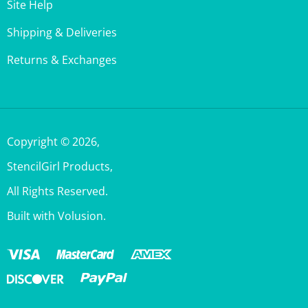
Shipping & Deliveries
Returns & Exchanges
Copyright ©
2026
,
StencilGirl Products,
All Rights Reserved.
Built with Volusion.