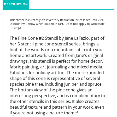
This stencil is currently on Inventory Reduction, price is reduced 25%.
Discount will show when loaded in cart. (Does not apply to Wholesale
Pricing.)
The Pine Cone #2 Stencil by Jane LaFazio, part of
her 5 stencil pine cone stencil series, brings a
hint of the woods or a mountain cabin into your
home and artwork. Created from Jane’s original
drawings, this stencil is perfect for home decor,
fabric painting, art journaling and mixed media.
Fabulous for holiday art too! The more rounded
shape of this cone is representative of several
species pine tree, including juniper and spruce.
The bottom view of the pine cone gives an
interesting perspective, and is complimentary to
the other stencils in this series. It also creates
beautiful texture and pattern in your work, even
if you're not using a nature theme!
Companion Stencils: