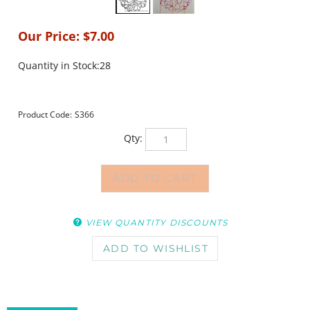
Our Price:
$
7.00
Quantity in Stock:28
Product Code:
S366
Qty:
VIEW QUANTITY DISCOUNTS
DESCRIPTION