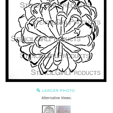
LARGER PHOTO
Alternative Views: