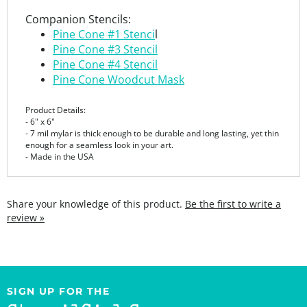
Pine Cone #1 Stenci
l
Pine Cone #3 Stencil
Pine Cone #4 Stencil
Pine Cone Woodcut Mask
Product Details:
- 6" x 6"
- 7 mil mylar is thick enough to be durable and long lasting, yet thin
enough for a seamless look in your art.
- Made in the USA
Share your knowledge of this product.
Be the first to write a
review »
SIGN UP FOR THE
StencilGirl Scoop