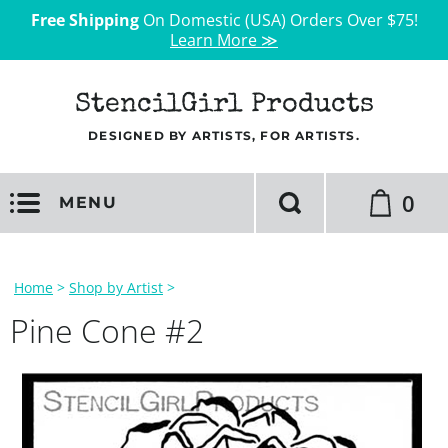
Free Shipping
On Domestic (USA) Orders Over $75!
Learn More ≫
StencilGirl Products
DESIGNED BY ARTISTS, FOR ARTISTS.
0
MENU
Home
>
Shop by Artist
>
Pine Cone #2