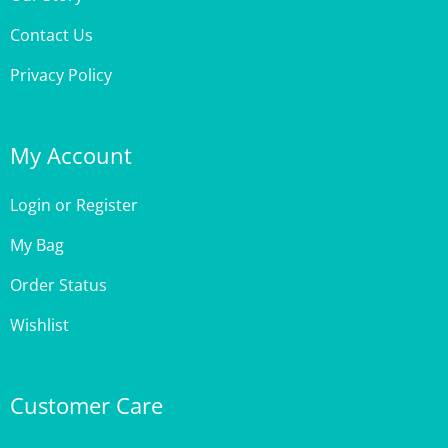
Contact Us
Privacy Policy
My Account
Login
or
Register
My Bag
Order Status
Wishlist
Customer Care
Site Help