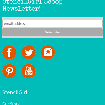
Newsletter!
StencilGirl
Our Story