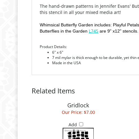
The hand-drawn patterns in Jennifer Evans' Butt
this stencil in all your mixed media art!
Whimsical Butterfly Garden includes: Playful Petal
L745
Butterflies in the Garden
are 9" x12" stencils.
Product Details:
6" x 6"
7 mil mylar is thick enough to be durable, yet thin
Made in the USA
Related Items
Gridlock
Our Price:
$7.00
Add