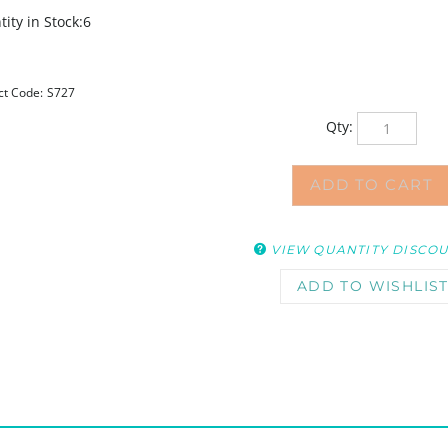
ity in Stock:6
ct Code:
S727
Qty:
VIEW QUANTITY DISCO