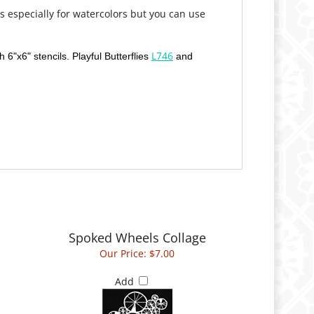
s especially for watercolors but you can use
L746
 6"x6" stencils. Playful Butterflies
and
Spoked Wheels Collage
Our Price:
$7.00
Add