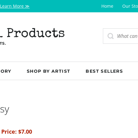
Learn More ≫
Home
Our Sto
l Products
TS.
GORY
SHOP BY ARTIST
BEST SELLERS
sy
 Price:
$
7.00