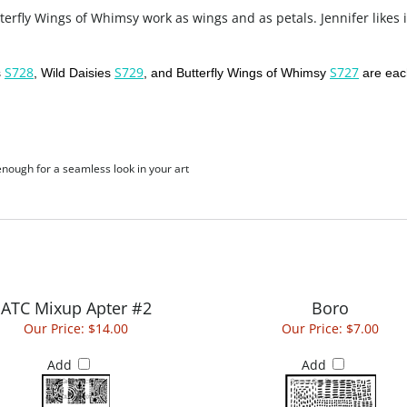
erfly Wings of Whimsy work as wings and as petals. Jennifer likes i
S728
S729
S727
s
, Wild Daisies
, and Butterfly Wings of Whimsy
are each
 enough for a seamless look in your art
ATC Mixup Apter #2
Boro
Our Price:
$14.00
Our Price:
$7.00
Add
Add