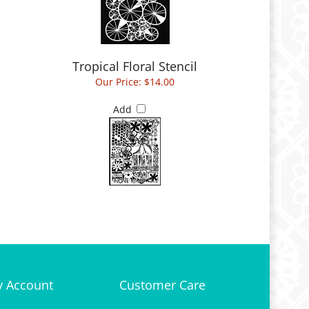
Tropical Floral Stencil
Our Price:
$14.00
Add
 Account
Customer Care