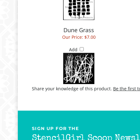
Dune Grass
Our Price:
$7.00
Add
Share your knowledge of this product.
Be the first 
SIGN UP FOR THE
StencilGirl Scoop Newsl