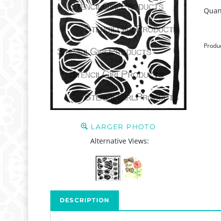
Quant
Produ
LARGER PHOTO
Alternative Views:
DESCRIPTION