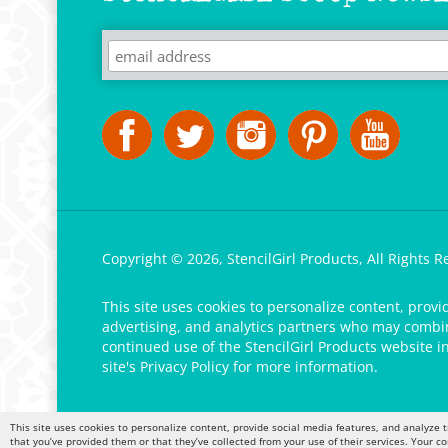
Copyright ©
2026
,
StencilGirl Products,
All Rights R
This site uses cookies to personalize content, provi
advertising, and analytics partners who may combine
continued use of the StencilGirl Products website i
site's
Privacy Policy
for more information.
This site uses cookies to personalize content, provide social media features, and analyze t
that you’ve provided them or that they’ve collected from your use of their services. Your c