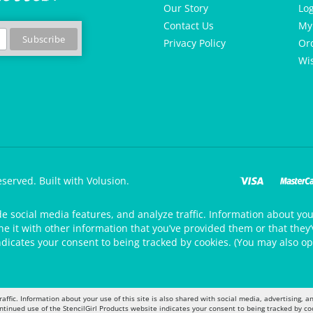
Our Story
Lo
Contact Us
My
Privacy Policy
Or
Wis
eserved.
Built with Volusion.
de social media features, and analyze traffic. Information about your
 it with other information that you’ve provided them or that they’v
ndicates your consent to being tracked by cookies. (You may also op
raffic. Information about your use of this site is also shared with social media, advertising,
ontinued use of the StencilGirl Products website indicates your consent to being tracked by co