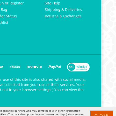
gin
or
Register
Site Help
 Bag
Shipping & Deliveries
der Status
Returns & Exchanges
hlist
 use of this site is also shared with social media,
e collected from your use of their services. Your
t out in your browser settings.) You can view the
 and analytics partners who may combine it with other information
okies. (You may also opt out in your browser settings.) You can view
CLOSE