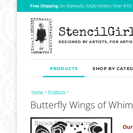
Free Shipping
On Domestic (USA) Orders Over $75!
StencilGir
DESIGNED BY ARTISTS, FOR ARTIS
PRODUCTS
SHOP BY CATE
Home
>
Products
>
Butterfly Wings of Whim
Our