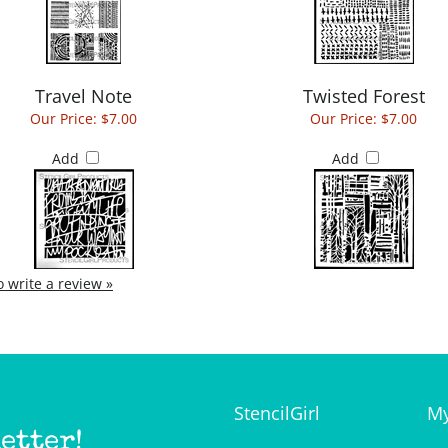
Travel Note
Twisted Forest
Our Price:
$7.00
Our Price:
$7.00
Add
Add
to write a review »
StencilGirl
My
etter!