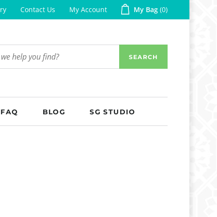
ry
Contact Us
My Account
My Bag
0
SEARCH
FAQ
BLOG
SG STUDIO