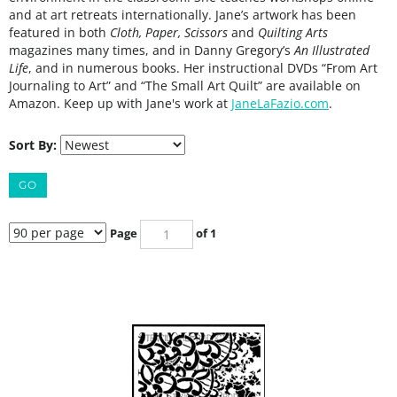
and at art retreats internationally. Jane’s artwork has been
featured in both
Cloth, Paper, Scissors
and
Quilting Arts
magazines many times, and in Danny Gregory’s
An Illustrated
Life
, and in numerous books. Her instructional DVDs “From Art
Journaling to Art” and “The Small Art Quilt” are available on
Amazon. Keep up with Jane's work at
JaneLaFazio.com
.
Sort By:
GO
Page
of 1