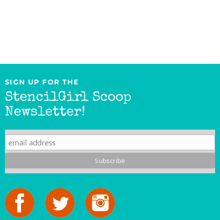
SIGN UP FOR THE
StencilGirl Scoop
Newsletter!