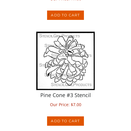
ADD TO CART
Pine Cone #3 Stencil
Our Price:
$
7.00
ADD TO CART