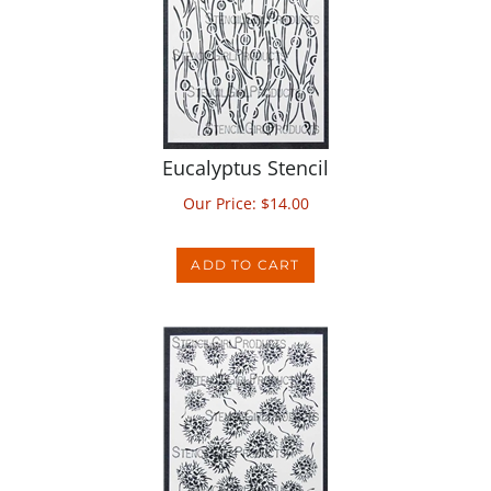
Eucalyptus Stencil
Our Price:
$
14.00
ADD TO CART