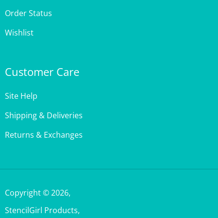
Wishlist
Customer Care
Site Help
Shipping & Deliveries
Returns & Exchanges
Copyright ©
2026
,
StencilGirl Products,
All Rights Reserved.