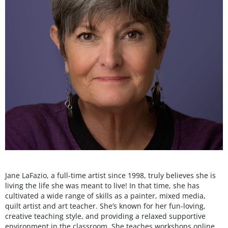
Jane LaFazio, a full-time artist since 1998, truly believes she is
living the life she was meant to live! In that time, she has
cultivated a wide range of skills as a painter, mixed media,
quilt artist and art teacher. She’s known for her fun-loving,
creative teaching style, and providing a relaxed supportive
environment in the classroom. She teaches workshops online