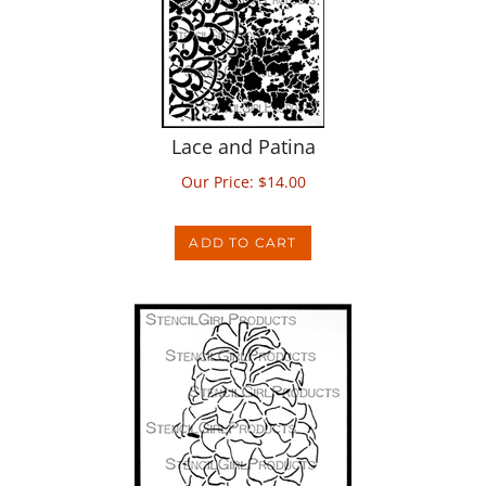
Lace and Patina
Our Price:
$
14.00
ADD TO CART