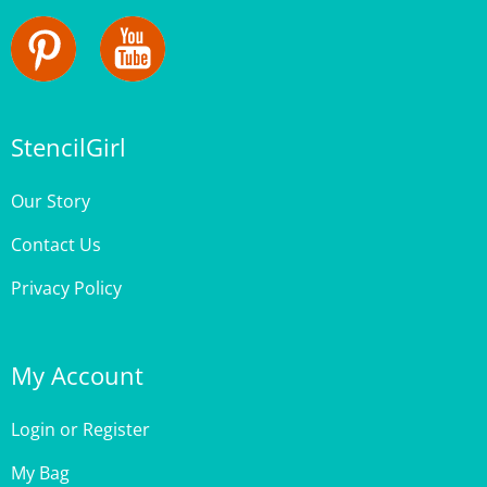
StencilGirl
Our Story
Contact Us
Privacy Policy
My Account
Login
or
Register
My Bag
Order Status