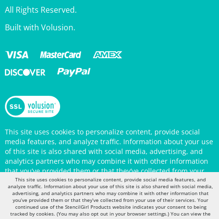
Built with Volusion.
This site uses cookies to personalize content, provide social
media features, and analyze traffic. Information about your use
of this site is also shared with social media, advertising, and
analytics partners who may combine it with other information
that you’ve provided them or that they’ve collected from your
use of their services. Your continued use of the StencilGirl
Products website indicates your consent to being tracked by
This site uses cookies to personalize content, provide social media features, and
cookies. (You may also opt out in your browser settings.) You
analyze traffic. Information about your use of this site is also shared with social media,
advertising, and analytics partners who may combine it with other information that
can view the site's
Privacy Policy
for more information.
you’ve provided them or that they’ve collected from your use of their services. Your
continued use of the StencilGirl Products website indicates your consent to being
tracked by cookies. (You may also opt out in your browser settings.) You can view the