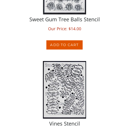
Sweet Gum Tree Balls Stencil
Our Price:
$
14.00
ADD TO CART
Vines Stencil
Our Price:
$
14.00