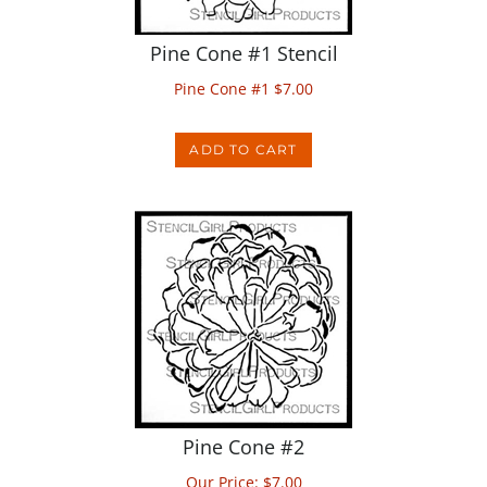
Pine Cone #1 Stencil
Pine Cone #1
$
7.00
ADD TO CART
Pine Cone #2
Our Price:
$
7.00