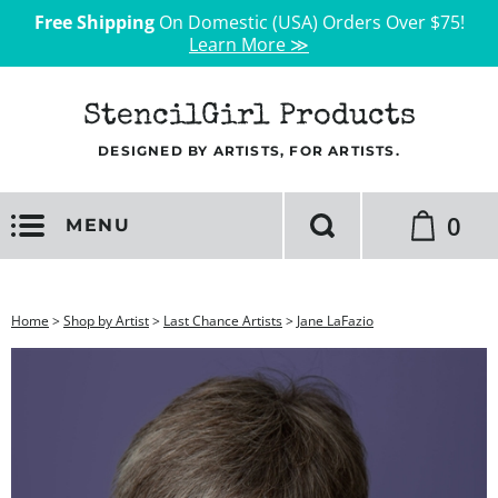
Free Shipping
On Domestic (USA) Orders Over $75!
Learn More ≫
StencilGirl Products
DESIGNED BY ARTISTS, FOR ARTISTS.
0
MENU
Home
>
Shop by Artist
>
Last Chance Artists
>
Jane LaFazio