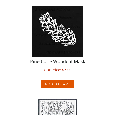
Pine Cone Woodcut Mask
Our Price:
$
7.00
ADD TO CART