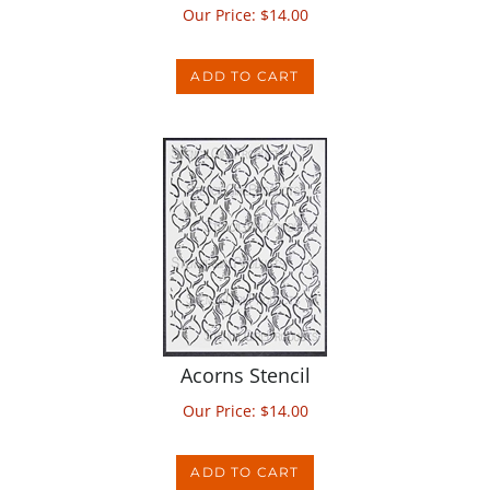
ADD TO CART
Acorns Stencil
Our Price:
$
14.00
ADD TO CART