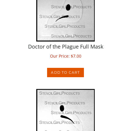
Doctor of the Plague Full Mask
Our Price:
$
7.00
ADD TO CART