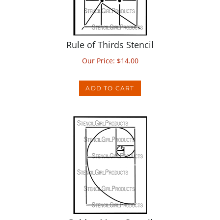
Rule of Thirds Stencil
Our Price:
$
14.00
ADD TO CART
Golden Mean Stencil