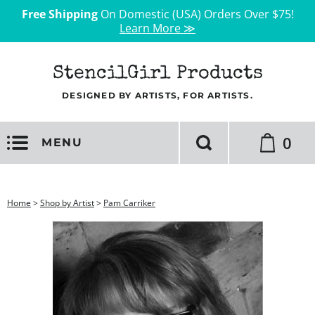
Free Shipping
On Domestic (USA) Orders Over $75!
Learn More ≫
StencilGirl Products
DESIGNED BY ARTISTS, FOR ARTISTS.
0
MENU
Home
>
Shop by Artist
>
Pam Carriker