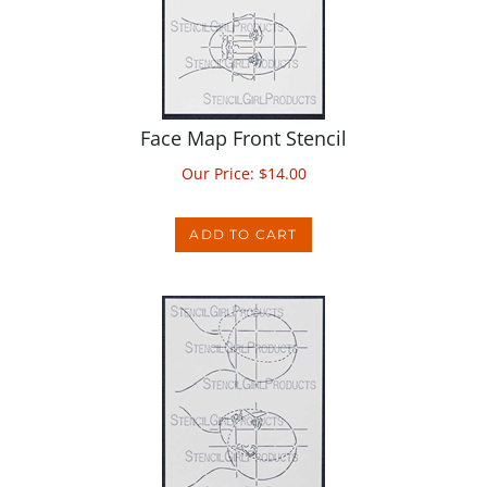
Face Map Front Stencil
Our Price:
$
14.00
ADD TO CART