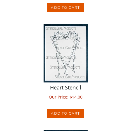
Heart Stencil
Our Price:
$
14.00
ADD TO CART