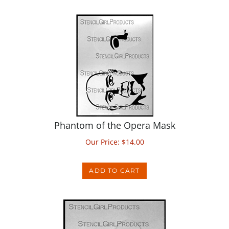
Phantom of the Opera Mask
Our Price:
$
14.00
ADD TO CART