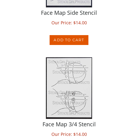
Face Map Side Stencil
Our Price:
$
14.00
ADD TO CART
Face Map 3/4 Stencil
Our Price:
$
14.00