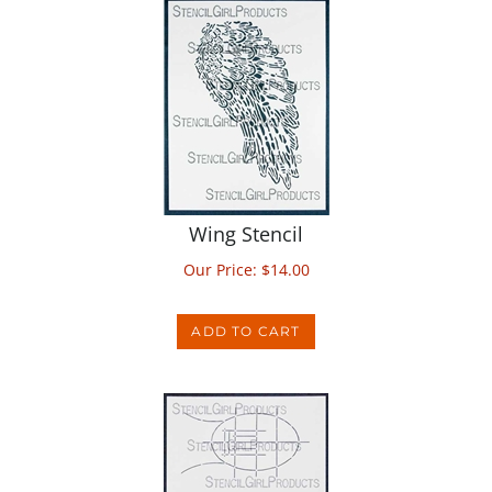
Wing Stencil
Our Price:
$
14.00
ADD TO CART