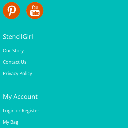
StencilGirl
Our Story
Contact Us
Privacy Policy
My Account
Login
or
Register
My Bag
Order Status