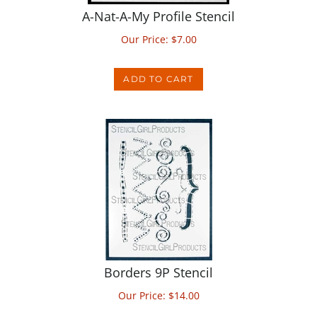
Our Price:
$
7.00
ADD TO CART
Borders 9P Stencil
Our Price:
$
14.00
ADD TO CART