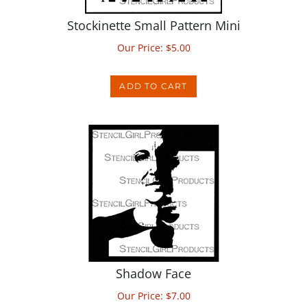
Stockinette Small Pattern Mini
Our Price:
$
5.00
ADD TO CART
Shadow Face
Our Price:
$
7.00