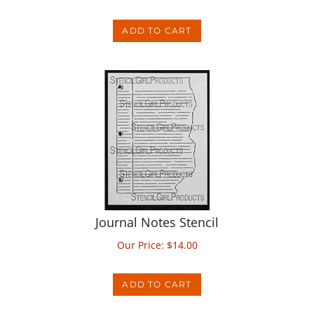
ADD TO CART
Journal Notes Stencil
Our Price:
$
14.00
ADD TO CART