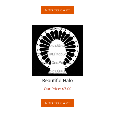
ADD TO CART
Beautiful Halo
Our Price:
$
7.00
ADD TO CART