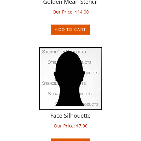
Our Price:
$
14.00
ADD TO CART
Face Silhouette
Our Price:
$
7.00
ADD TO CART