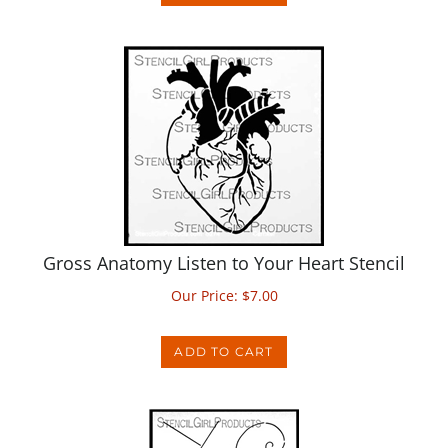
Gross Anatomy Listen to Your Heart Stencil
Our Price:
$
7.00
ADD TO CART