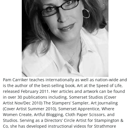
Pam Carriker teaches internationally as well as nation-wide and
is the author of the best-selling book, Art at the Speed of Life,
released February 2011. Her articles and artwork can be found
in over 30 publications including, Somerset Studios (Cover
Artist Nov/Dec 2010) The Stampers’ Sampler, Art Journaling
(Cover Artist Summer 2010), Somerset Apprentice, Where
Women Create, Artful Blogging, Cloth Paper Scissors, and
Studios. Serving as a Directors’ Circle Artist for Stampington &
Co, she has developed instructional videos for Strathmore