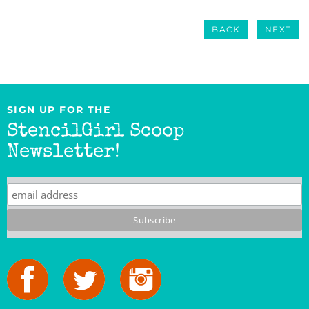
BACK
NEXT
SIGN UP FOR THE
StencilGirl Scoop
Newsletter!