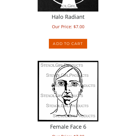
Halo Radiant
Our Price:
$
7.00
ADD TO CART
Female Face 6
Our Price:
$
7.00