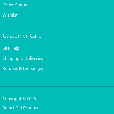
Wishlist
Customer Care
Site Help
Shipping & Deliveries
Returns & Exchanges
Copyright ©
2026
,
StencilGirl Products,
All Rights Reserved.