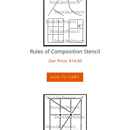
Rules of Composition Stencil
Our Price:
$
14.00
ADD TO CART