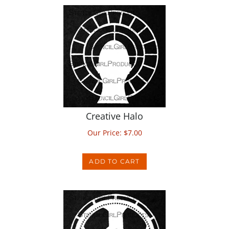
Creative Halo
Our Price:
$
7.00
ADD TO CART