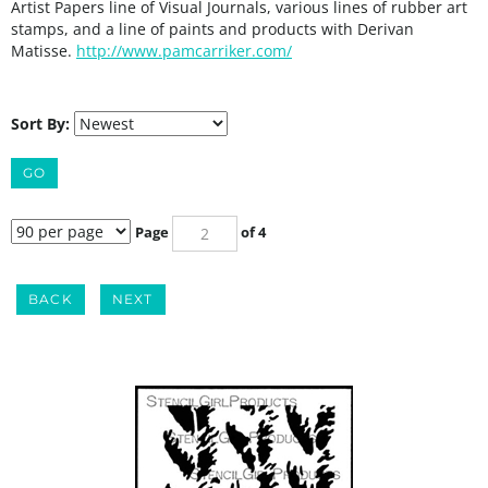
Artist Papers line of Visual Journals, various lines of rubber art
stamps, and a line of paints and products with Derivan
Matisse.
http://www.pamcarriker.com/
Sort By:
GO
Page
of 4
BACK
NEXT