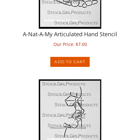
A-Nat-A-My Articulated Hand Stencil
Our Price:
$
7.00
ADD TO CART
A-Nat-A-My Profile Stencil