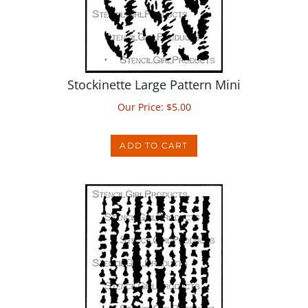
Stockinette Large Pattern Mini
Our Price:
$
5.00
ADD TO CART