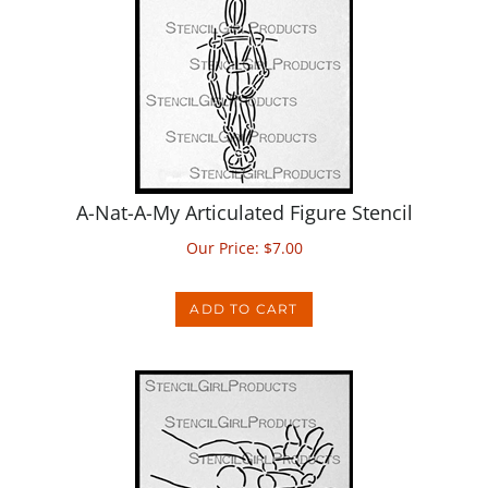
A-Nat-A-My Articulated Figure Stencil
Our Price:
$
7.00
ADD TO CART