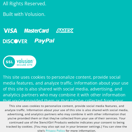
Built with Volusion.
This site uses cookies to personalize content, provide social
media features, and analyze traffic. Information about your use
of this site is also shared with social media, advertising, and
analytics partners who may combine it with other information
that you’ve provided them or that they’ve collected from your
use of their services. Your continued use of the StencilGirl
Products website indicates your consent to being tracked by
This site uses cookies to personalize content, provide social media features, and
cookies. (You may also opt out in your browser settings.) You
analyze traffic. Information about your use of this site is also shared with social media,
advertising, and analytics partners who may combine it with other information that
can view the site's
Privacy Policy
for more information.
you’ve provided them or that they’ve collected from your use of their services. Your
continued use of the StencilGirl Products website indicates your consent to being
tracked by cookies. (You may also opt out in your browser settings.) You can view the
site's
Privacy Policy
for more information.