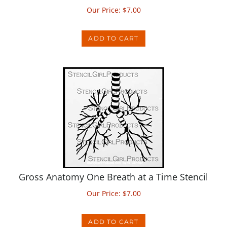
ADD TO CART
Gross Anatomy One Breath at a Time Stencil
Our Price:
$
7.00
ADD TO CART