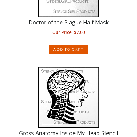
Doctor of the Plague Half Mask
Our Price:
$
7.00
ADD TO CART
Gross Anatomy Inside My Head Stencil
Our Price:
$
7.00