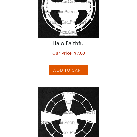
Halo Faithful
Our Price:
$
7.00
ADD TO CART