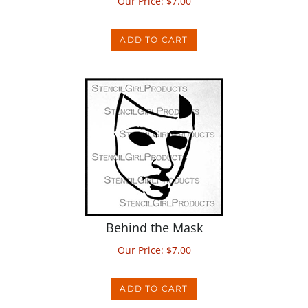
ADD TO CART
Behind the Mask
Our Price:
$
7.00
ADD TO CART