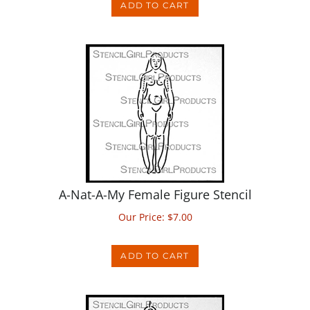
A-Nat-A-My Female Figure Stencil
Our Price:
$
7.00
ADD TO CART