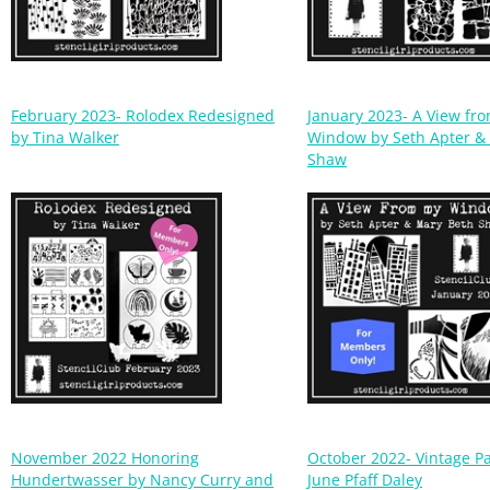
February 2023- Rolodex Redesigned
January 2023- A View fr
by Tina Walker
Window by Seth Apter &
Shaw
November 2022 Honoring
October 2022- Vintage P
Hundertwasser by Nancy Curry and
June Pfaff Daley
Mary Beth Shaw