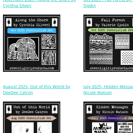
August 2025- Out of this World by
July 2025- Hidden Messa
DeeDee Catron
Nicole Watson