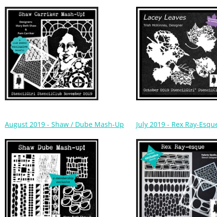
August 2019 - Shaw / Dube Mash-Up
July 2019 - Rex Ray-Esqu