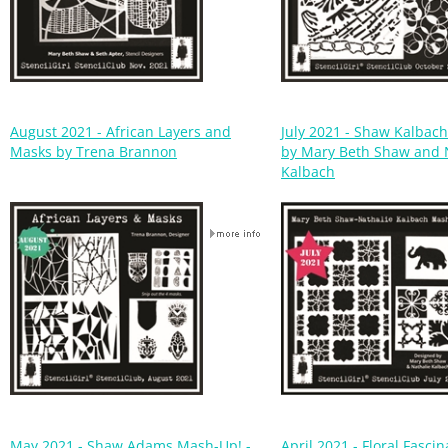
August 2021 - African Layers and
July 2021 - Shaw Kalbac
Masks by Trena Brannon
by Mary Beth Shaw and 
Kalbach
May 2021 - Shaw Adams Mash-Up! -
April 2021 - Floral Fascin
Mary Beth Shaw & Debi Adams
Jennifer Evans