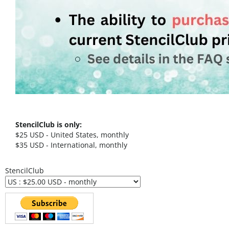
StencilClub is only:
$25 USD - United States, monthly
$35 USD - International, monthly
StencilClub
StencilClub FAQ's