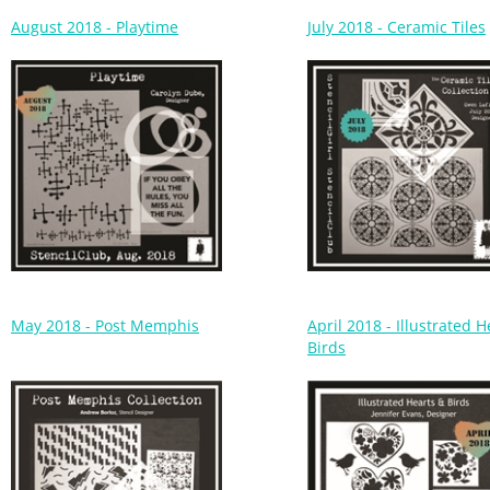
May 2018 - Post Memphis
April 2018 - Illustrated 
Birds