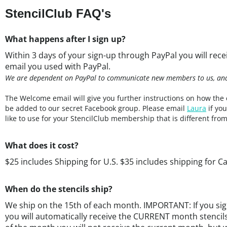
What happens after I sign up?
Within 3 days of your sign-up through PayPal you will rec
email you used with PayPal.
We are dependent on PayPal to communicate new members to us, and t
The Welcome email will give you further instructions on how the 
be added to our secret Facebook group. Please email
Laura
if yo
like to use for your StencilClub membership that is different fro
What does it cost?
$25 includes Shipping for U.S. $35 includes shipping for C
When do the stencils ship?
We ship on the 15th of each month. IMPORTANT: If you sig
you will automatically receive the CURRENT month stencils
of the month you will not receive the current month, but w
stencils.