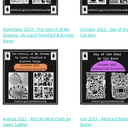
November 2023 - The Stencil of My
October 2023 - Day of t
Dreams - by Carol Ponsford & Kirsten
Cat Kerr
Varga
August 2023 - African Mud Cloth by
July 2023 - Abstract Patt
Gwen Lafleur
Butler