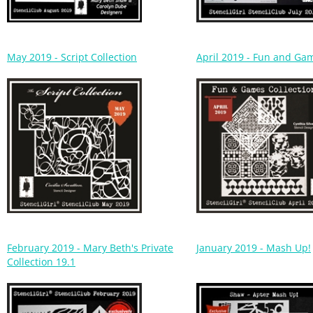
May 2019 - Script Collection
April 2019 - Fun and Ga
February 2019 - Mary Beth's Private
January 2019 - Mash Up!
Collection 19.1