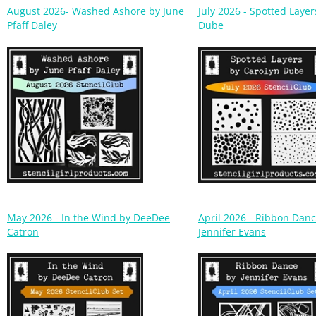
Pfaff Daley
Dube
May 2026 - In the Wind by DeeDee
April 2026 - Ribbon Dan
Catron
Jennifer Evans