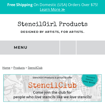
Free Shipping
On Domestic (USA) Orders Over $75!
Learn More ≫
StencilGirl Products
DESIGNED BY ARTISTS, FOR ARTISTS.
MENU
Home
>
Products
>
StencilClub