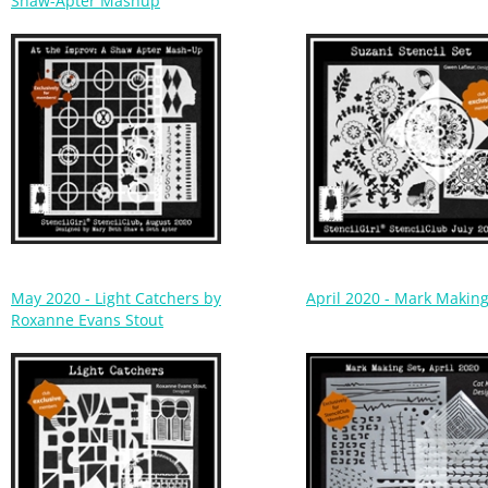
May 2020 - Light Catchers by
April 2020 - Mark Making
Roxanne Evans Stout