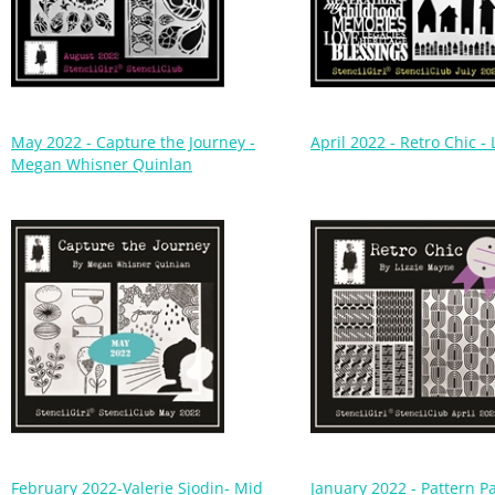
May 2022 - Capture the Journey -
April 2022 - Retro Chic -
Megan Whisner Quinlan
February 2022-Valerie Sjodin- Mid
January 2022 - Pattern P
Century Modern Garden
Beth Shaw