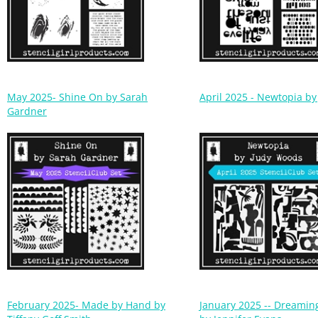
May 2025- Shine On by Sarah
April 2025 - Newtopia b
Gardner
February 2025- Made by Hand by
January 2025 -- Dreaming
Tiffany Goff Smith
by Jennifer Evans