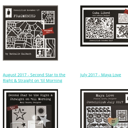
August 2017 - Second Star to the
July 2017 - Maya Love
Right & Straight on 'til Morning