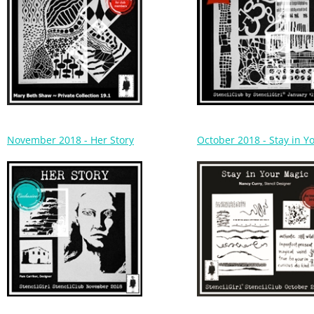
November 2018 - Her Story
October 2018 - Stay in Y
August 2018 - Playtime
July 2018 - Ceramic Tiles