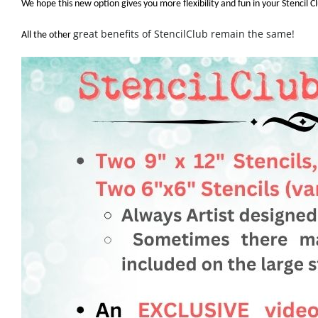
We hope this new option gives you more flexibility and fun in your Stencil 
great benefits of StencilClub remain the same!
All the other