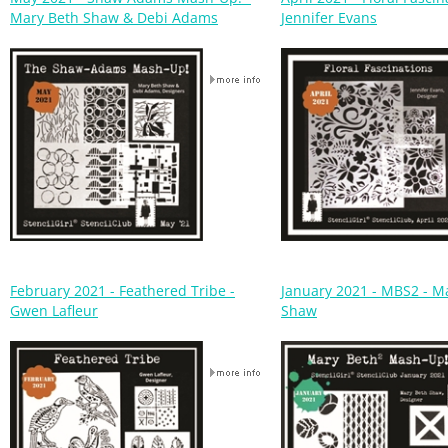
February 2021 - Feathered Tribe -
January 2021 - MBS2 - M
Gwen Lafleur
Shaw