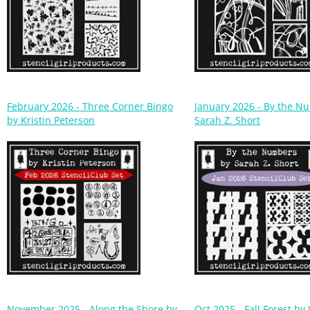
February 2026 - Three Corner Bingo
January 2026 - By the N
by Kristin Peterson
Sarah Z. Short
November 2025 - Along the Shore by
Oct 2025 - Fall Forest by 
Cynthia Silveri
Sjodin