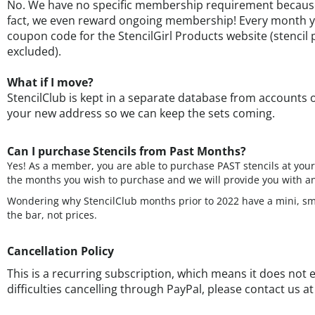
fact, we even reward ongoing membership! Every month y
coupon code for the StencilGirl Products website (stencil p
excluded).
What if I move?
StencilClub is kept in a separate database from accounts 
your new address so we can keep the sets coming.
Can I purchase Stencils from Past Months?
Yes! As a member, you are able to purchase PAST stencils at yo
the months you wish to purchase and we will provide you with an
Wondering why StencilClub months prior to 2022 have a mini, smal
the bar, not prices.
Cancellation Policy
This is a recurring subscription, which means it does not e
difficulties cancelling through PayPal, please contact us a
August 2026- Washed Ashore by June
July 2026 - Spotted Layer