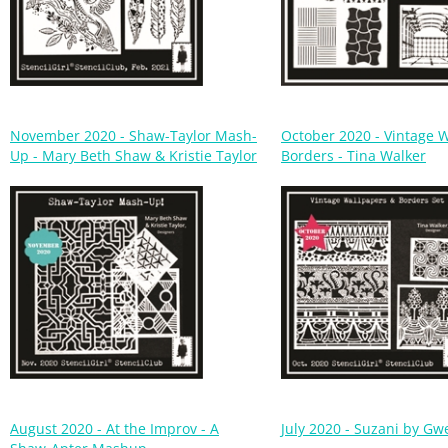
November 2020 - Shaw-Taylor Mash-
October 2020 - Vintage 
Up - Mary Beth Shaw & Kristie Taylor
Borders - Tina Walker
August 2020 - At the Improv - A
July 2020 - Suzani by Gw
Shaw-Apter Mashup