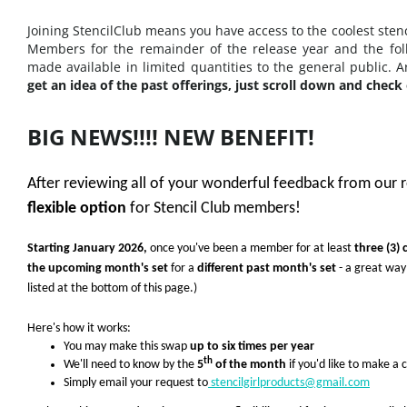
Joining StencilClub means you have access to the coolest stenc
Members for the remainder of the release year and the fol
made available in limited quantities to the general public. 
get an idea of the past offerings, just scroll down and check 
BIG NEWS!!!! NEW BENEFIT!
After reviewing all of your wonderful feedback from our 
flexible option
for Stencil Club members!
Starting January 2026,
o
nce you've been a member for at least
three (3)
the upcoming month's set
for a
different past month's set
- a great way
listed at the bottom of this page.)
Here's how it works:
You may make this swap
up to six times per year
th
We'll need to know by the
5
of the month
if you'd like to make a
Simply email your request to
stencilgirlproducts@gmail.com