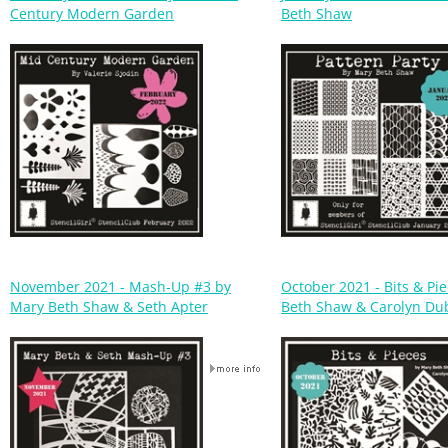
November 2021 - Mash-Up #3 by
October 2021 - Bits & Pi
Mary Beth Shaw & Seth Apter
Beth Shaw & Carolyn Du