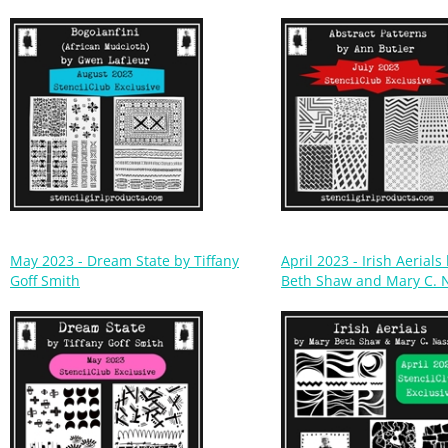
May 2023 - Dream State by Tiffany
April 2023 - Irish Aerial
Goff Smith
Beth Shaw and Mary C. 