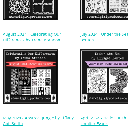
August 2024 - Celebrating Our
July 2024 - Under the Se
Differences by Trena Brannon
Benton
May 2024 - Abstract Jungle by Tiffany
April 2024 - Hello Sunsh
Goff Smith
Jennifer Evans