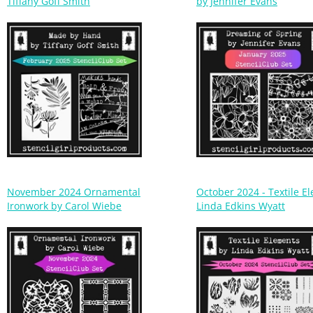
November 2024 Ornamental
October 2024 - Textile E
Ironwork by Carol Wiebe
Linda Edkins Wyatt