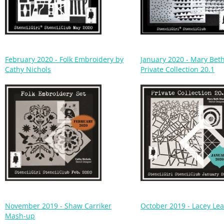
February 2020 - Folk Embroidery by
January 2020 - Mary Bet
Cathy Nichols
Private Collection 20.1
November 2019 - Shaw Carriker
October 2019 - Lacey Le
Mash-up