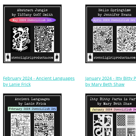
February 2024 - Ancient Languages
January 2024 - Itty Bitty P
by Lanie Frick
by Mary Beth Shaw