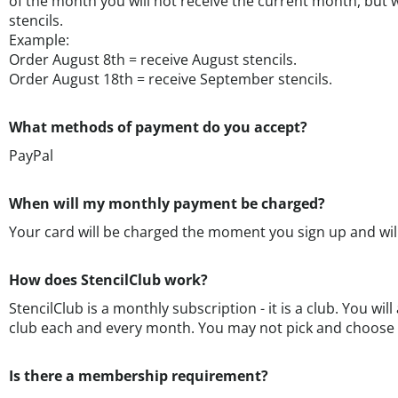
Example:
Order August 8th = receive August stencils.
Order August 18th = receive September stencils.
What methods of payment do you accept?
PayPal
When will my monthly payment be charged?
Your card will be charged the moment you sign up and wi
How does StencilClub work?
StencilClub is a monthly subscription - it is a club. You will
club each and every month. You may not pick and choose
Is there a membership requirement?
No. We have no specific membership requirement because w