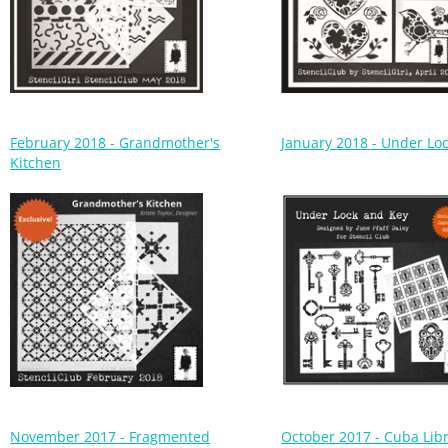
February 2018 - Grandmother's
January 2018 - Under Lo
Kitchen
November 2017 - Fragmented
October 2017 - Cuba Libr