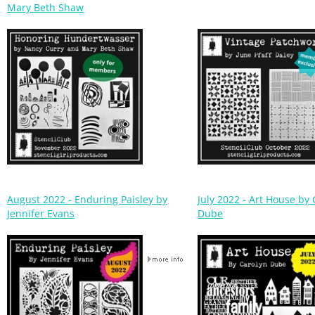
August 2022 - Enduring Paisley by
July 2022 - Art House by
Jennifer Evans
Dube